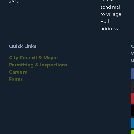
3913
send mail
to Village
Hall
address
Quick Links
C
W
City Council & Mayor
U
Permitting & Inspections
Careers
Forms