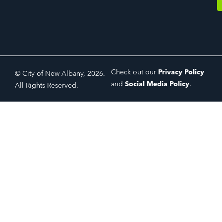
Check out our
Privacy Policy
© City of New Albany, 2026.
and
Social Media Policy
.
All Rights Reserved.