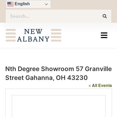
English
Nth Degree Showroom 57 Granville
Street Gahanna, OH 43230
« All Events