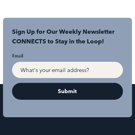
Sign Up for Our Weekly Newsletter
CONNECTS to Stay in the Loop!
Email