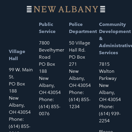
Public
Police
Community
Service
Department
Development
&
7800
50 Village
Administrativ
Bevelhymer
Hall Rd.
Village
Services
Road
PO Box
Hall
PO Box
271
7815
99 W. Main
188
New
Walton
St.
New
Albany,
Parkway
PO Box
Albany,
OH 43054
New
188
OH 43054
Phone:
Albany,
New
Phone:
(614) 855-
OH 43054
Albany,
(614) 855-
1234
Phone:
OH 43054
0076
(614) 939-
Phone:
2254
(614) 855-
Please