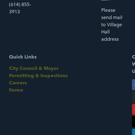
(614) 855-
Please
3913
send mail
to Village
Hall
address
Quick Links
C
W
City Council & Mayor
U
Permitting & Inspections
Careers
Forms