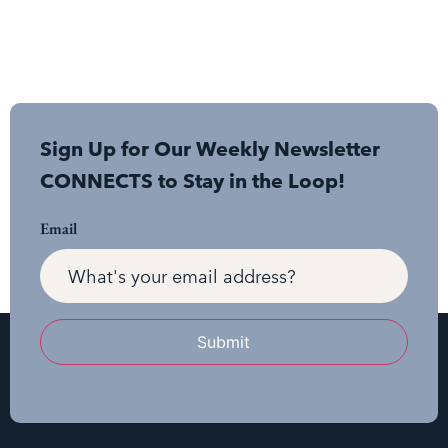
Sign Up for Our Weekly Newsletter
CONNECTS to Stay in the Loop!
Email
Submit