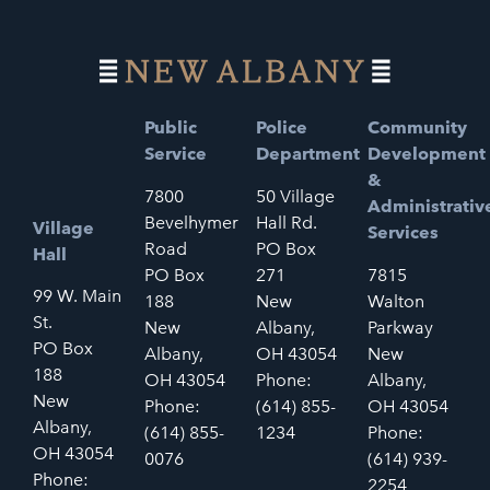
Public
Police
Community
Service
Department
Development
&
7800
50 Village
Administrativ
Bevelhymer
Hall Rd.
Village
Services
Road
PO Box
Hall
PO Box
271
7815
99 W. Main
188
New
Walton
St.
New
Albany,
Parkway
PO Box
Albany,
OH 43054
New
188
OH 43054
Phone:
Albany,
New
Phone:
(614) 855-
OH 43054
Albany,
(614) 855-
1234
Phone:
OH 43054
0076
(614) 939-
Phone:
2254