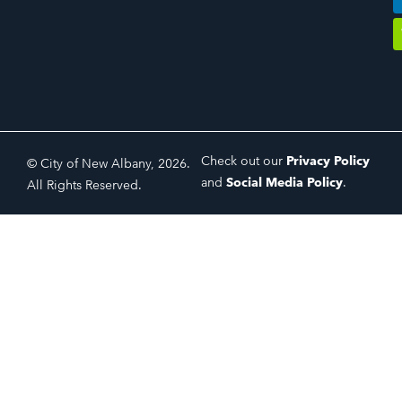
Check out our
Privacy Policy
© City of New Albany, 2026.
and
Social Media Policy
.
All Rights Reserved.