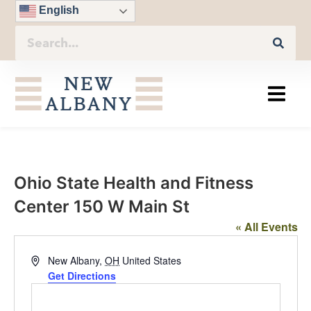
English
Ohio State Health and Fitness
Center 150 W Main St
« All Events
Address
New Albany
,
OH
United States
Get Directions