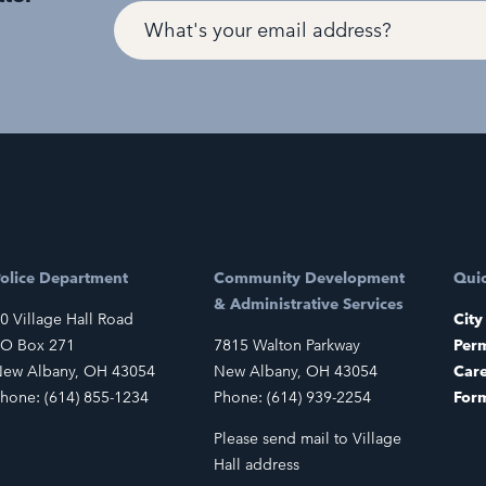
olice Department
Community Development
Quic
& Administrative Services
0 Village Hall Road
City
O Box 271
7815 Walton Parkway
Perm
ew Albany, OH 43054
New Albany, OH 43054
Car
hone: (614) 855-1234
Phone: (614) 939-2254
For
Please send mail to Village
Hall address