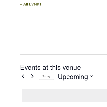
« All Events
Events at this venue
Upcoming
Today
Select
date.