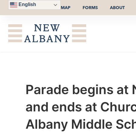
English
MAP
FORMS
ABOUT
Parade begins at 
and ends at Church
Albany Middle Sch