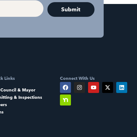
k Links
Connect With Us
 Council & Mayor
itting & Inspections
eers
ms