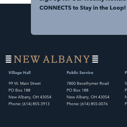
CONNECTS to Stay in the Loop!
Village Hall
Public Service
P
99 W. Main Street
7800 Bevelhymer Road
5
PO Box 188
PO Box 188
P
New Albany, OH 43054
New Albany, OH 43054
N
Phone: (614) 855-3913
Phone: (614) 855-0076
P