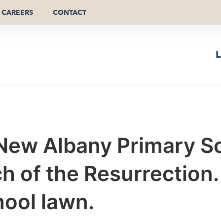
CAREERS
CONTACT
L
New Albany Primary Sc
 of the Resurrection. 
ool lawn.