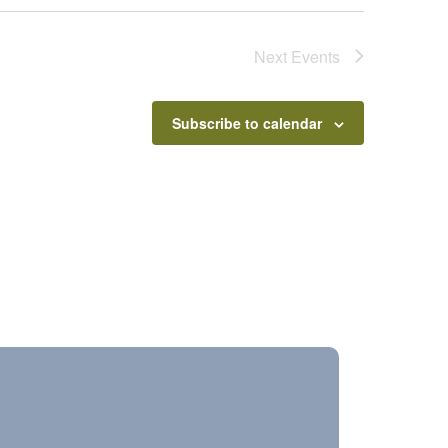
Next
Events
Subscribe to calendar