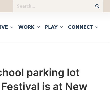
IVE
WORK
PLAY
CONNECT
hool parking lot
Festival is at New