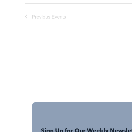
Previous
Events
Sign Up for Our Weekly Newsle