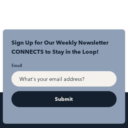
Sign Up for Our Weekly Newsletter
CONNECTS to Stay in the Loop!
Email