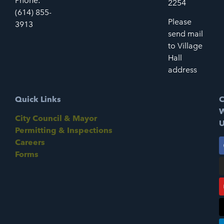
Phone:
2254
(614) 855-
Please
3913
send mail
to Village
Hall
address
Quick Links
C
W
City Council & Mayor
U
Permitting & Inspections
Careers
Forms