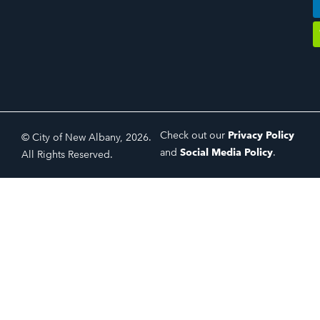
Check out our
Privacy Policy
© City of New Albany, 2026.
and
Social Media Policy
.
All Rights Reserved.