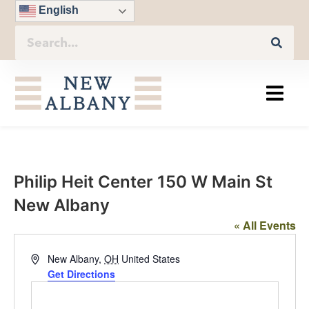
English
Philip Heit Center 150 W Main St
New Albany
« All Events
Address
New Albany
,
OH
United States
Get Directions