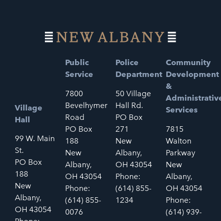
Public
Police
Community
Service
Department
Development
&
7800
50 Village
Administrativ
Bevelhymer
Hall Rd.
Village
Services
Road
PO Box
Hall
PO Box
271
7815
99 W. Main
188
New
Walton
St.
New
Albany,
Parkway
PO Box
Albany,
OH 43054
New
188
OH 43054
Phone:
Albany,
New
Phone:
(614) 855-
OH 43054
Albany,
(614) 855-
1234
Phone:
OH 43054
0076
(614) 939-