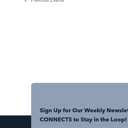
Sign Up for Our Weekly Newsle
CONNECTS to Stay in the Loop!