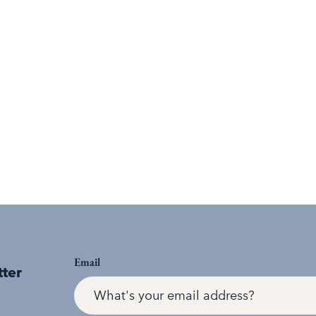
Email
tter