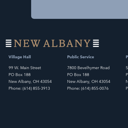
Village Hall
Public Service
P
99 W. Main Street
7800 Bevelhymer Road
5
PO Box 188
PO Box 188
P
New Albany, OH 43054
New Albany, OH 43054
N
Phone: (614) 855-3913
Phone: (614) 855-0076
P