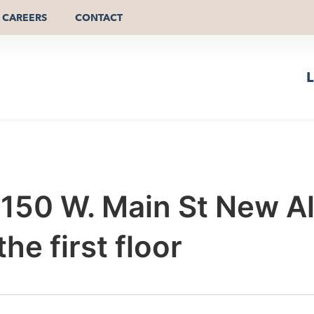
CAREERS
CONTACT
L
r 150 W. Main St New 
e first floor