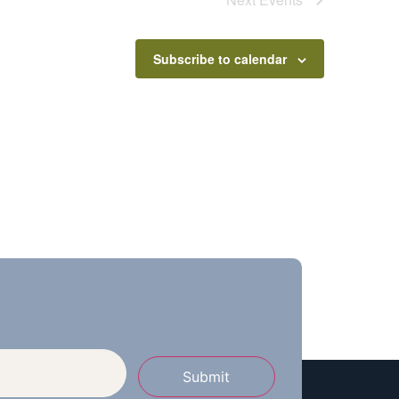
Subscribe to calendar
Submit