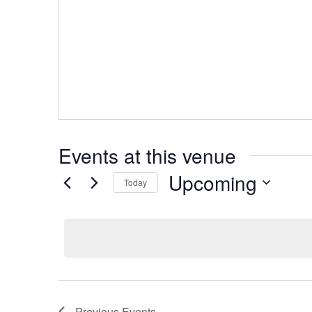
Events at this venue
Upcoming
Today
Select
date.
Previous
Events