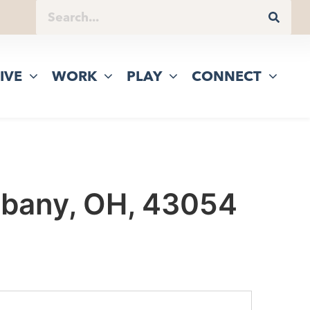
IVE
WORK
PLAY
CONNECT
Albany, OH, 43054