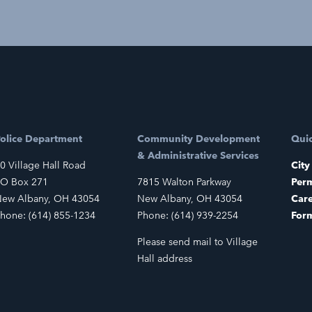
olice Department
Community Development
Quic
& Administrative Services
0 Village Hall Road
City
O Box 271
7815 Walton Parkway
Perm
ew Albany, OH 43054
New Albany, OH 43054
Car
hone: (614) 855-1234
Phone: (614) 939-2254
For
Please send mail to Village
Hall address