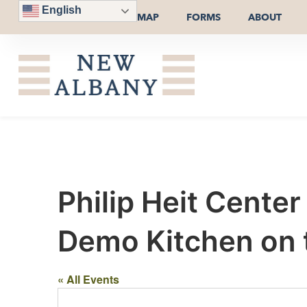
English
MAP
FORMS
ABOUT
Philip Heit Cente
Demo Kitchen on th
« All Events