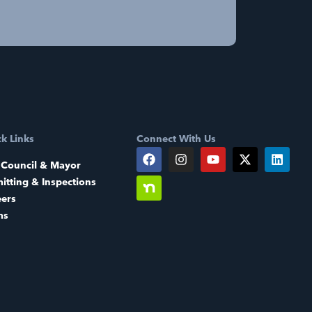
k Links
Connect With Us
 Council & Mayor
itting & Inspections
eers
ms