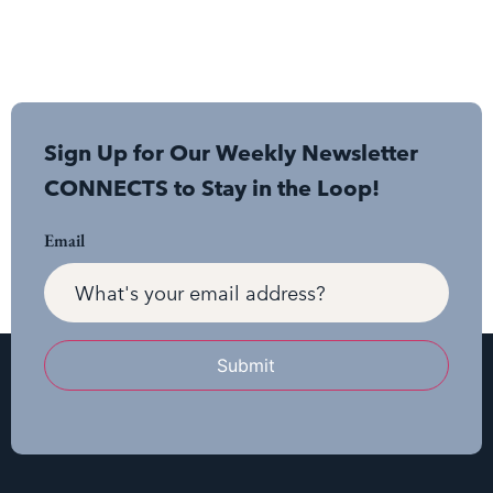
Sign Up for Our Weekly Newsletter
CONNECTS to Stay in the Loop!
Email
Submit