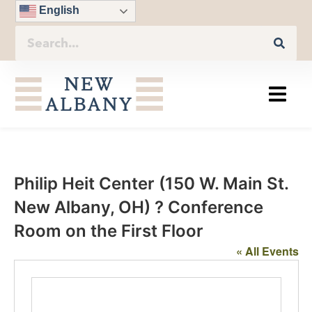
English
Philip Heit Center (150 W. Main St.
New Albany, OH) ? Conference
Room on the First Floor
« All Events