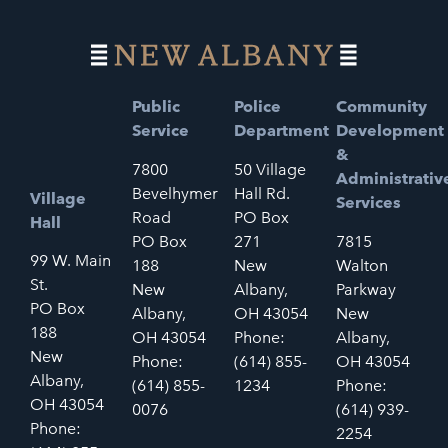
Public
Police
Community
Service
Department
Development
&
7800
50 Village
Administrativ
Bevelhymer
Hall Rd.
Village
Services
Road
PO Box
Hall
PO Box
271
7815
99 W. Main
188
New
Walton
St.
New
Albany,
Parkway
PO Box
Albany,
OH 43054
New
188
OH 43054
Phone:
Albany,
New
Phone:
(614) 855-
OH 43054
Albany,
(614) 855-
1234
Phone:
OH 43054
0076
(614) 939-
Phone:
2254