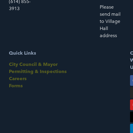
(614) 855-
Please
3913
send mail
to Village
Hall
address
Quick Links
C
W
City Council & Mayor
U
Permitting & Inspections
Careers
Forms