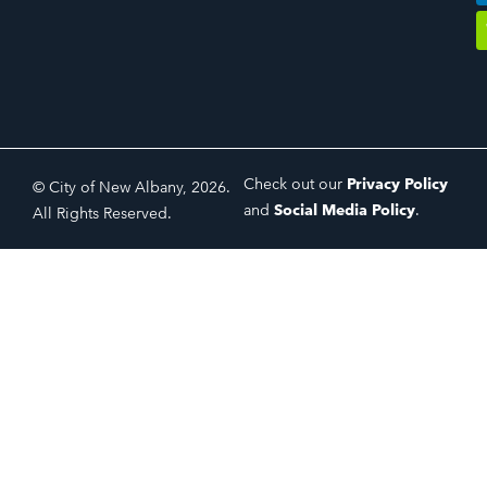
Check out our
Privacy Policy
© City of New Albany, 2026.
and
Social Media Policy
.
All Rights Reserved.