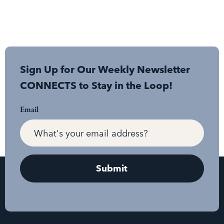
Sign Up for Our Weekly Newsletter
CONNECTS to Stay in the Loop!
Email