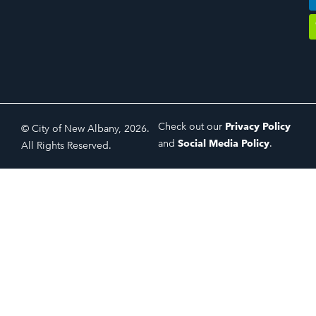
Check out our
Privacy Policy
© City of New Albany, 2026.
and
Social Media Policy
.
All Rights Reserved.