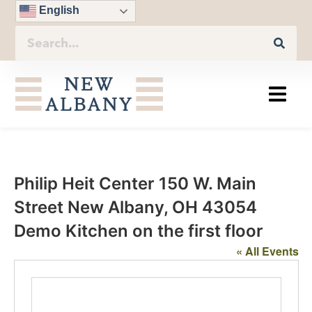
English
Philip Heit Center 150 W. Main
Street New Albany, OH 43054
Demo Kitchen on the first floor
« All Events