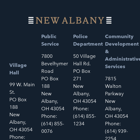
Public
Police
Community
Service
Department
Development
&
7800
50 Village
Administrativ
Bevelhymer
Hall Rd.
Village
Services
Road
PO Box
Hall
PO Box
271
7815
99 W. Main
188
New
Walton
St.
New
Albany,
Parkway
PO Box
Albany,
OH 43054
New
188
OH 43054
Phone:
Albany,
New
Phone:
(614) 855-
OH 43054
Albany,
(614) 855-
1234
Phone:
OH 43054
0076
(614) 939-
Phone:
2254