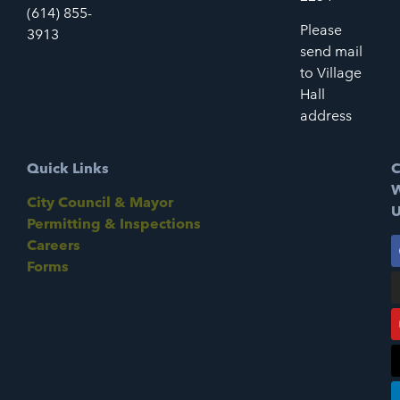
(614) 855-
Please
3913
send mail
to Village
Hall
address
Quick Links
C
W
City Council & Mayor
U
Permitting & Inspections
Careers
Forms