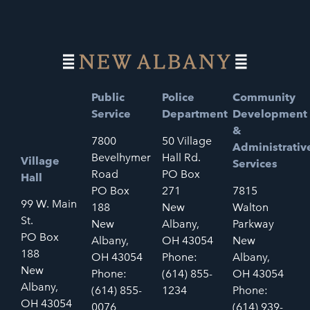
Public
Police
Community
Service
Department
Development
&
7800
50 Village
Administrativ
Bevelhymer
Hall Rd.
Village
Services
Road
PO Box
Hall
PO Box
271
7815
99 W. Main
188
New
Walton
St.
New
Albany,
Parkway
PO Box
Albany,
OH 43054
New
188
OH 43054
Phone:
Albany,
New
Phone:
(614) 855-
OH 43054
Albany,
(614) 855-
1234
Phone:
OH 43054
0076
(614) 939-