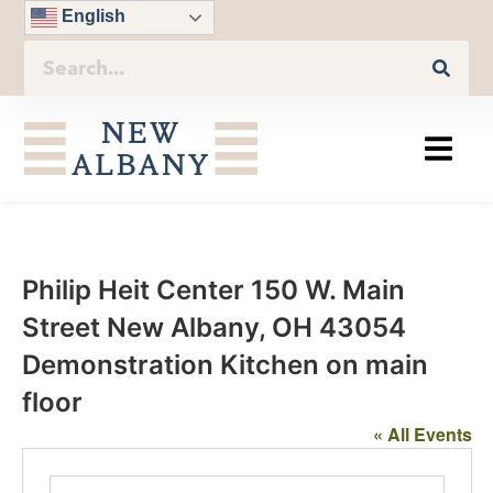
English
Philip Heit Center 150 W. Main
Street New Albany, OH 43054
Demonstration Kitchen on main
floor
« All Events