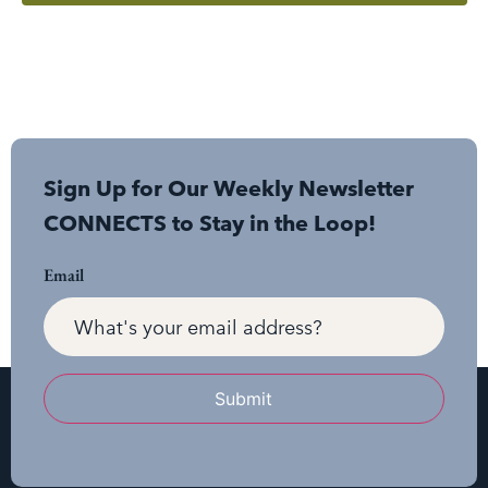
Sign Up for Our Weekly Newsletter
CONNECTS to Stay in the Loop!
Email
Submit