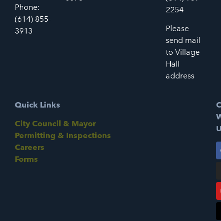
Phone:
2254
(614) 855-
Please
3913
send mail
to Village
Hall
address
Quick Links
C
W
City Council & Mayor
U
Permitting & Inspections
Careers
Forms