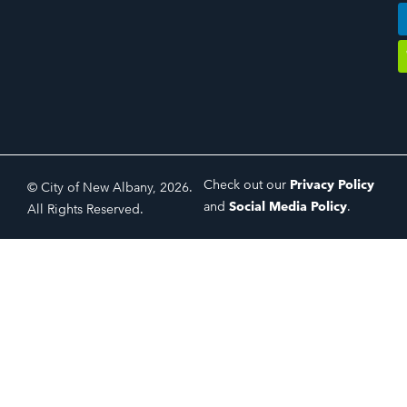
Check out our
Privacy Policy
© City of New Albany, 2026.
and
Social Media Policy
.
All Rights Reserved.