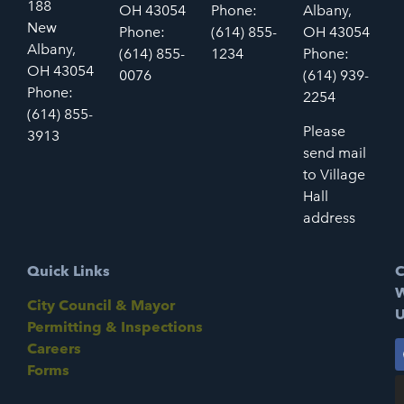
188
OH 43054
Phone:
Albany,
New
Phone:
(614) 855-
OH 43054
Albany,
(614) 855-
1234
Phone:
OH 43054
0076
(614) 939-
Phone:
2254
(614) 855-
Please
3913
send mail
to Village
Hall
address
Quick Links
C
W
City Council & Mayor
U
Permitting & Inspections
Careers
Forms