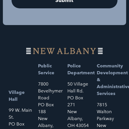
Public
Police
Community
Service
Department
Development
&
7800
50 Village
Administrativ
Bevelhymer
Hall Rd.
Village
Services
Road
PO Box
Hall
PO Box
271
7815
99 W. Main
188
New
Walton
St.
New
Albany,
Parkway
PO Box
Albany,
OH 43054
New