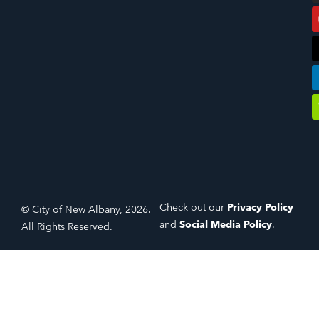
Check out our
Privacy Policy
© City of New Albany, 2026.
and
Social Media Policy
.
All Rights Reserved.