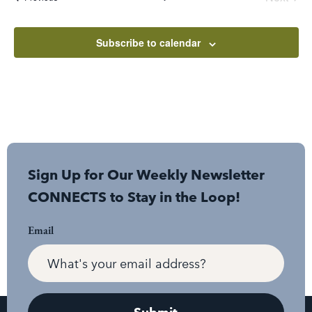
Subscribe to calendar
Sign Up for Our Weekly Newsletter
CONNECTS to Stay in the Loop!
Email