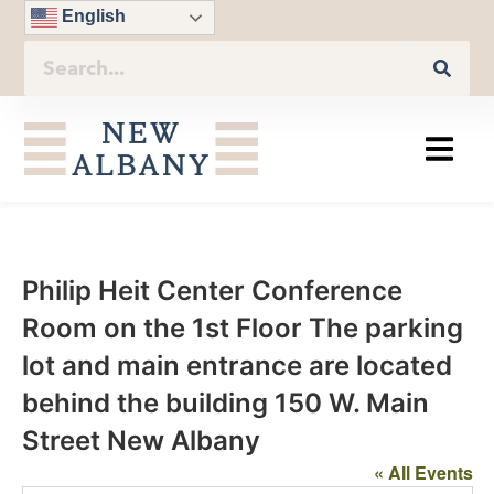
English
Philip Heit Center Conference
Room on the 1st Floor The parking
lot and main entrance are located
behind the building 150 W. Main
Street New Albany
« All Events