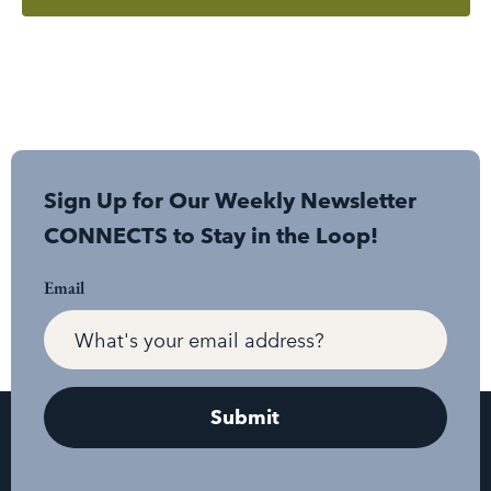
Sign Up for Our Weekly Newsletter
CONNECTS to Stay in the Loop!
Email