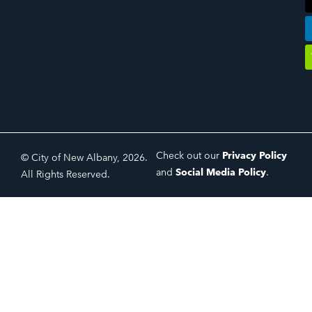
Check out our
Privacy Policy
© City of New Albany, 2026.
and
Social Media Policy
.
All Rights Reserved.