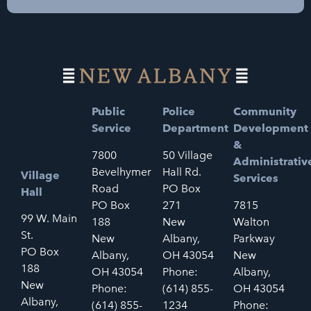
Public
Police
Community
Service
Department
Development
&
7800
50 Village
Administrativ
Bevelhymer
Hall Rd.
Village
Services
Road
PO Box
Hall
PO Box
271
7815
99 W. Main
188
New
Walton
St.
New
Albany,
Parkway
PO Box
Albany,
OH 43054
New
188
OH 43054
Phone:
Albany,
New
Phone:
(614) 855-
OH 43054
Albany,
(614) 855-
1234
Phone: