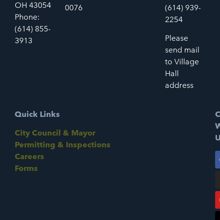
OH 43054
0076
(614) 939-
Phone:
2254
(614) 855-
Please
3913
send mail
to Village
Hall
address
Quick Links
C
W
City Council & Mayor
U
Permitting & Inspections
Careers
Forms