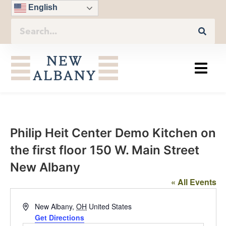
English
Philip Heit Center Demo Kitchen on
the first floor 150 W. Main Street
New Albany
« All Events
Address
New Albany
,
OH
United States
Get Directions