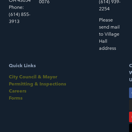
OH 43054
0076
(614) 939-
Phone:
2254
(614) 855-
Please
3913
send mail
to Village
Hall
address
Quick Links
C
W
City Council & Mayor
U
Permitting & Inspections
Careers
Forms