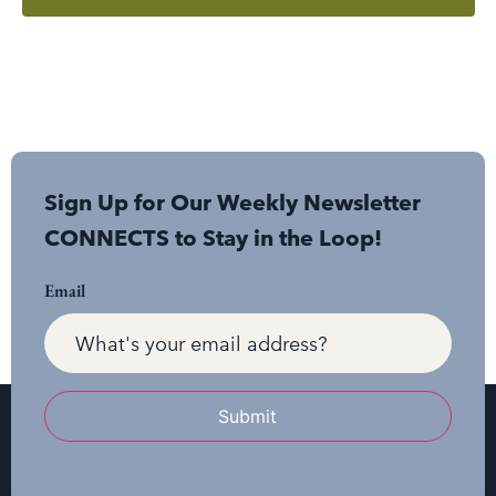
Sign Up for Our Weekly Newsletter
CONNECTS to Stay in the Loop!
Email
Submit