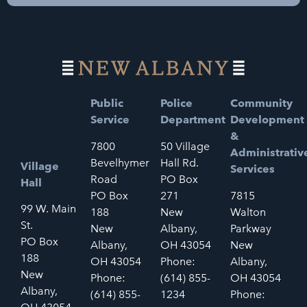
Public
Police
Community
Service
Department
Development
&
7800
50 Village
Administrativ
Bevelhymer
Hall Rd.
Village
Services
Road
PO Box
Hall
PO Box
271
7815
99 W. Main
188
New
Walton
St.
New
Albany,
Parkway
PO Box
Albany,
OH 43054
New
188
OH 43054
Phone:
Albany,
New
Phone:
(614) 855-
OH 43054
Albany,
(614) 855-
1234
Phone: