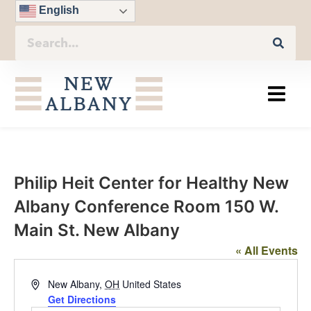
English
Philip Heit Center for Healthy New
Albany Conference Room 150 W.
Main St. New Albany
« All Events
Address
New Albany
,
OH
United States
Get Directions