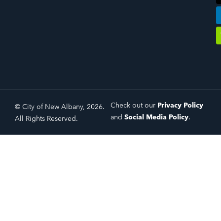
Check out our
Privacy Policy
© City of New Albany, 2026.
and
Social Media Policy
.
All Rights Reserved.