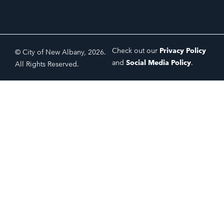
Check out our
Privacy Policy
© City of New Albany, 2026.
and
Social Media Policy
.
All Rights Reserved.