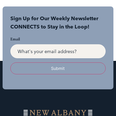
Sign Up for Our Weekly Newsletter
CONNECTS to Stay in the Loop!
Email
Submit