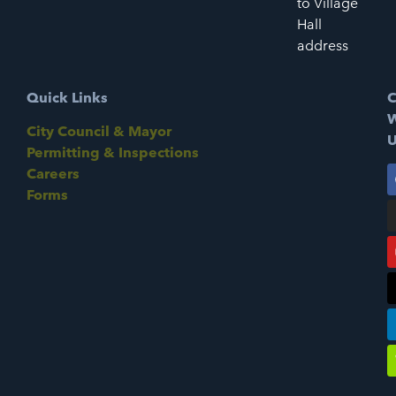
to Village
Hall
address
Quick Links
C
W
City Council & Mayor
U
Permitting & Inspections
Careers
Forms