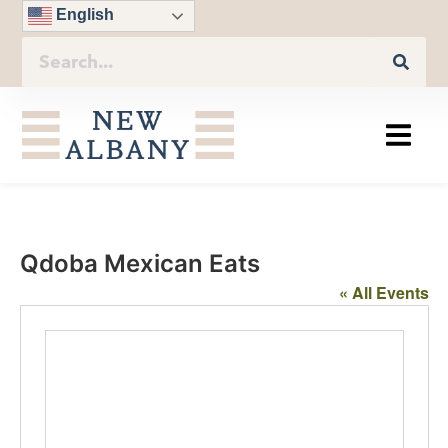
English
Qdoba Mexican Eats
« All Events