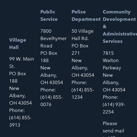
Public
Police
Community
Service
Department
Development
&
7800
50 Village
Administrativ
Bevelhymer
Hall Rd.
Village
Services
Road
PO Box
Hall
PO Box
271
7815
99 W. Main
188
New
Walton
St.
New
Albany,
Parkway
PO Box
Albany,
OH 43054
New
188
OH 43054
Phone:
Albany,
New
Phone:
(614) 855-
OH 43054
Albany,
(614) 855-
1234
Phone:
OH 43054
0076
(614) 939-
Phone:
2254
(614) 855-
Please
3913
send mail