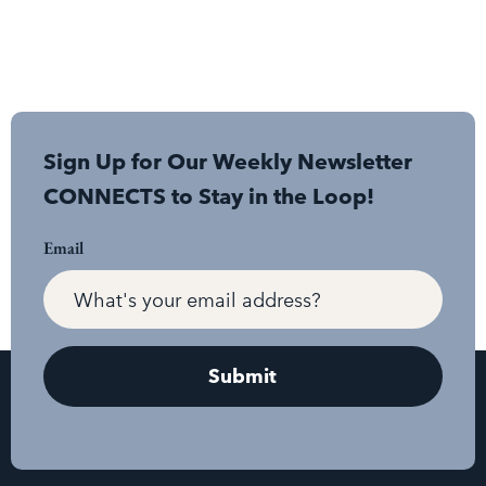
Sign Up for Our Weekly Newsletter
CONNECTS to Stay in the Loop!
Email