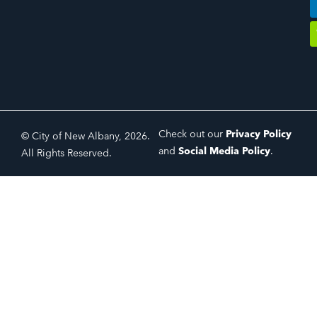
Check out our
Privacy Policy
© City of New Albany, 2026.
and
Social Media Policy
.
All Rights Reserved.