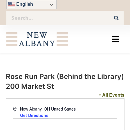
English
Rose Run Park (Behind the Library)
200 Market St
« All Events
Address
New Albany
,
OH
United States
Get Directions