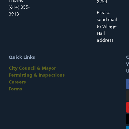
Phone:
2254
(614) 855-
Please
3913
send mail
to Village
Hall
address
Quick Links
C
W
City Council & Mayor
U
Permitting & Inspections
Careers
Forms