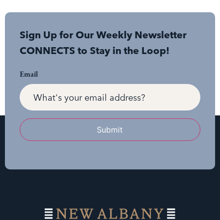
Sign Up for Our Weekly Newsletter
CONNECTS to Stay in the Loop!
Email
Submit