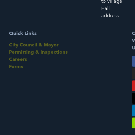
to Village
Hall
address
Quick Links
C
W
City Council & Mayor
U
Permitting & Inspections
Careers
Forms