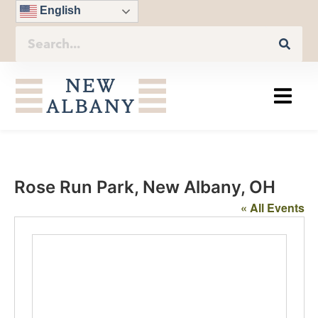
English
Rose Run Park, New Albany, OH
« All Events