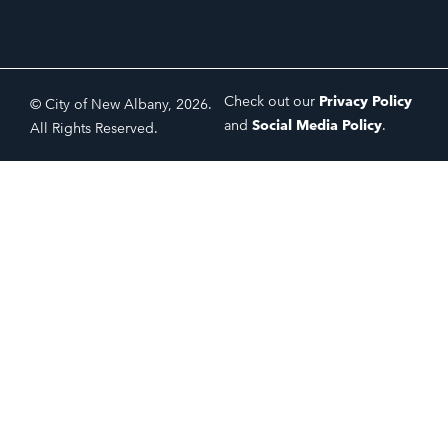
Check out our
Privacy Policy
© City of New Albany, 2026.
and
Social Media Policy
.
All Rights Reserved.