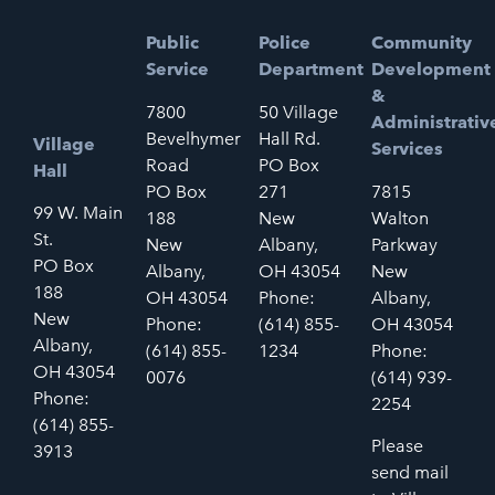
Public
Police
Community
Service
Department
Development
&
7800
50 Village
Administrativ
Bevelhymer
Hall Rd.
Village
Services
Road
PO Box
Hall
PO Box
271
7815
99 W. Main
188
New
Walton
St.
New
Albany,
Parkway
PO Box
Albany,
OH 43054
New
188
OH 43054
Phone:
Albany,
New
Phone:
(614) 855-
OH 43054
Albany,
(614) 855-
1234
Phone:
OH 43054
0076
(614) 939-
Phone:
2254
(614) 855-
Please
3913
send mail