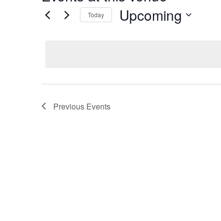
Upcoming
Today
Select
date.
Previous
Events