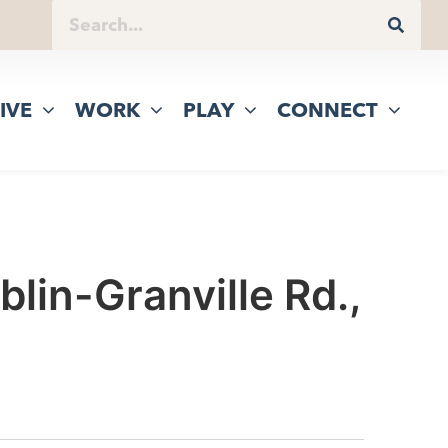
IVE
WORK
PLAY
CONNECT
lin-Granville Rd.,