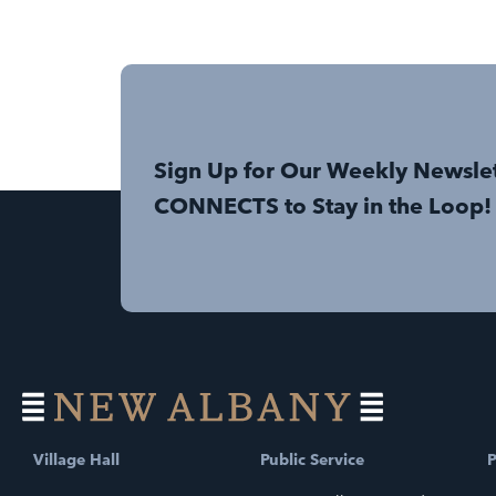
Sign Up for Our Weekly Newsle
CONNECTS to Stay in the Loop!
Village Hall
Public Service
P