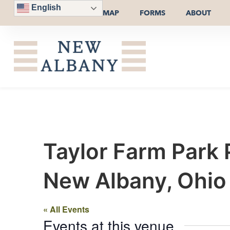
English
MAP
FORMS
ABOUT
Taylor Farm Park 
New Albany, Ohi
« All Events
Events at this venue