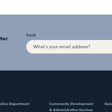
Email
tter
olice Department
Community Development
Quic
& Administrative Services