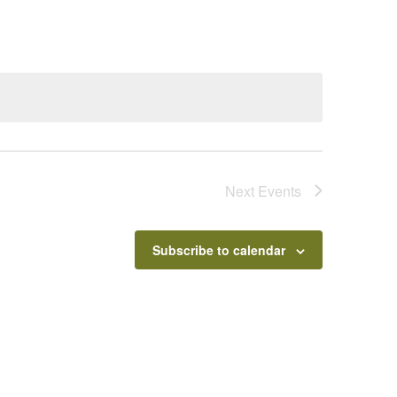
Next
Events
Subscribe to calendar