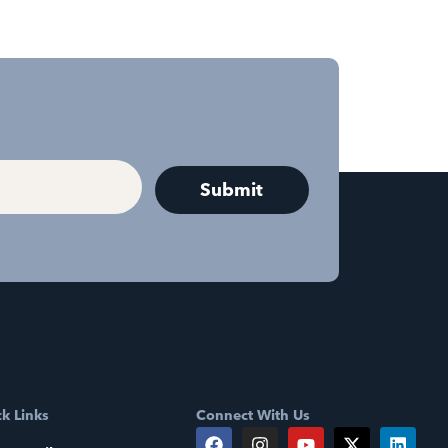
k Links
Connect With Us