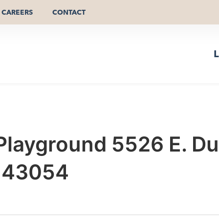
CAREERS
CONTACT
L
Playground 5526 E. Dub
o 43054