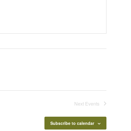
Next
Events
Subscribe to calendar