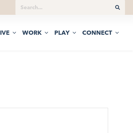
IVE
WORK
PLAY
CONNECT