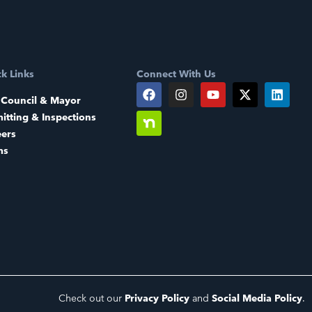
k Links
Connect With Us
 Council & Mayor
itting & Inspections
eers
ms
Check out our
Privacy Policy
and
Social Media Policy
.