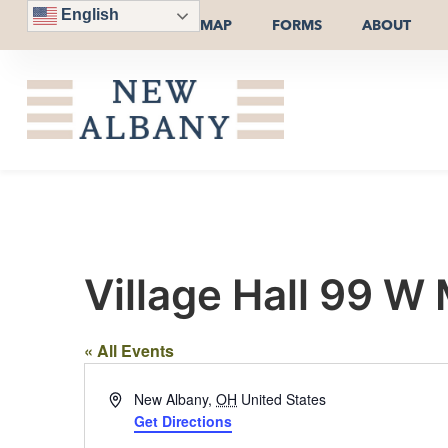
English
MAP
FORMS
ABOUT
Village Hall 99 W
« All Events
Address
New Albany
,
OH
United States
Get Directions