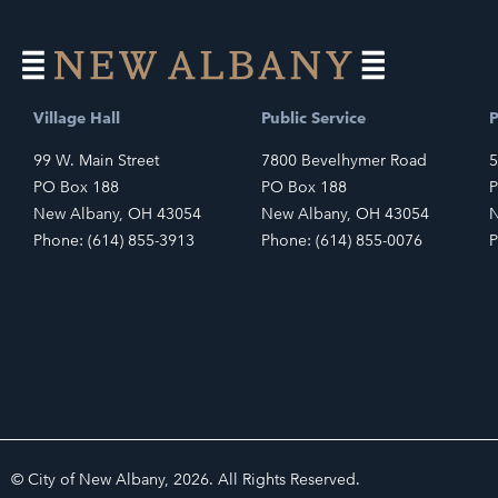
Village Hall
Public Service
P
99 W. Main Street
7800 Bevelhymer Road
5
PO Box 188
PO Box 188
P
New Albany, OH 43054
New Albany, OH 43054
N
Phone: (614) 855-3913
Phone: (614) 855-0076
P
© City of New Albany, 2026. All Rights Reserved.