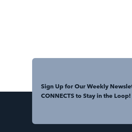
Sign Up for Our Weekly Newsle
CONNECTS to Stay in the Loop!