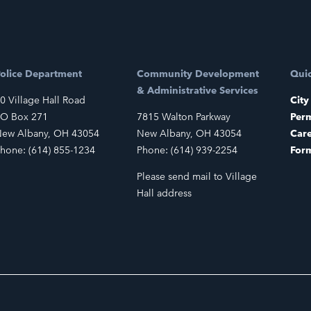
olice Department
Community Development
Quic
& Administrative Services
0 Village Hall Road
City
O Box 271
7815 Walton Parkway
Perm
ew Albany, OH 43054
New Albany, OH 43054
Car
hone: (614) 855-1234
Phone: (614) 939-2254
For
Please send mail to Village
Hall address