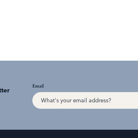
Email
tter