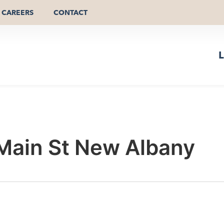
CAREERS
CONTACT
L
 Main St New Albany