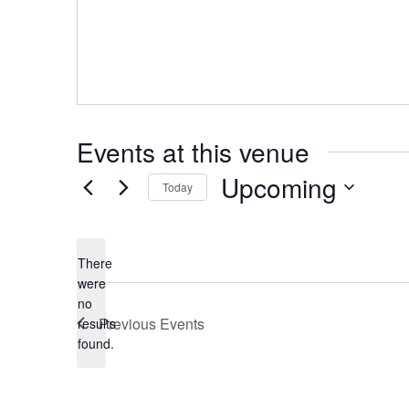
Events at this venue
Upcoming
Today
Select
date.
There
were
no
Notice
Previous
Events
results
found.