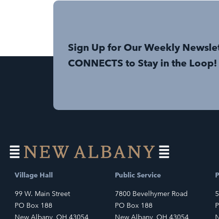
Sign Up for Our Weekly Newsle
CONNECTS to Stay in the Loop!
Village Hall
Public Service
P
99 W. Main Street
7800 Bevelhymer Road
5
PO Box 188
PO Box 188
P
New Albany, OH 43054
New Albany, OH 43054
N