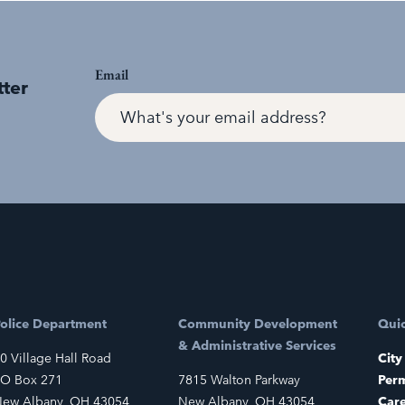
Email
tter
olice Department
Community Development
Quic
& Administrative Services
0 Village Hall Road
City
O Box 271
7815 Walton Parkway
Perm
ew Albany, OH 43054
New Albany, OH 43054
Car