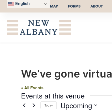
English
MAP
FORMS
ABOUT
We’ve gone virtua
« All Events
Events at this venue
Upcoming
Today