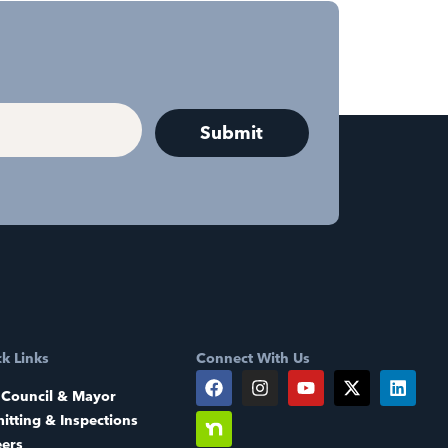
k Links
Connect With Us
 Council & Mayor
itting & Inspections
eers