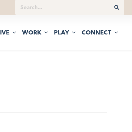
IVE
WORK
PLAY
CONNECT