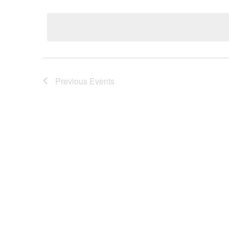
Select
date.
Previous
Events