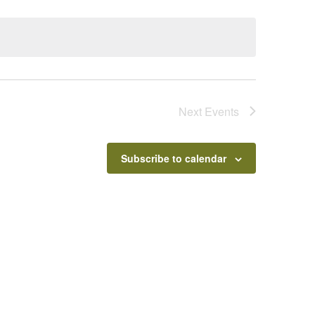
Next
Events
Subscribe to calendar