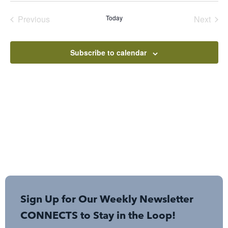
date.
Events
Even
Previous
Today
Next
Subscribe to calendar
Sign Up for Our Weekly Newsletter
CONNECTS to Stay in the Loop!