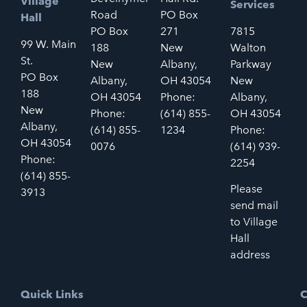
Village
Services
Road
PO Box
Hall
PO Box
271
7815
99 W. Main
188
New
Walton
St.
New
Albany,
Parkway
PO Box
Albany,
OH 43054
New
188
OH 43054
Phone:
Albany,
New
Phone:
(614) 855-
OH 43054
Albany,
(614) 855-
1234
Phone:
OH 43054
0076
(614) 939-
Phone:
2254
(614) 855-
Please
3913
send mail
to Village
Hall
address
Quick Links
C