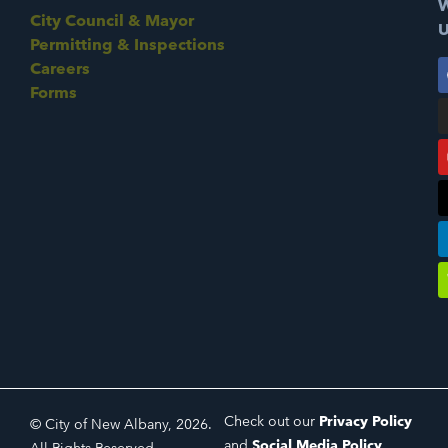
W
City Council & Mayor
U
Permitting & Inspections
Careers
Forms
Check out our
Privacy Policy
© City of New Albany, 2026.
and
Social Media Policy
.