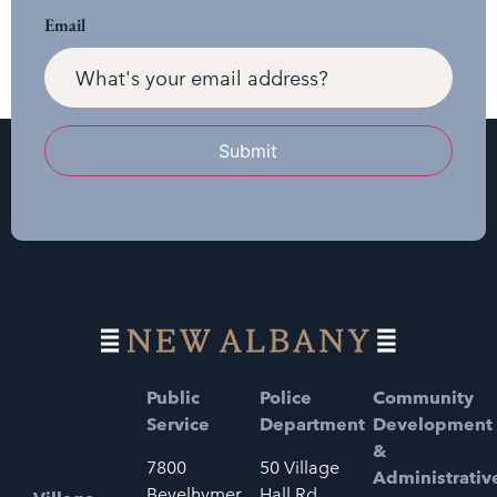
Email
Submit
Public
Police
Community
Service
Department
Development
&
7800
50 Village
Administrativ
Bevelhymer
Hall Rd.