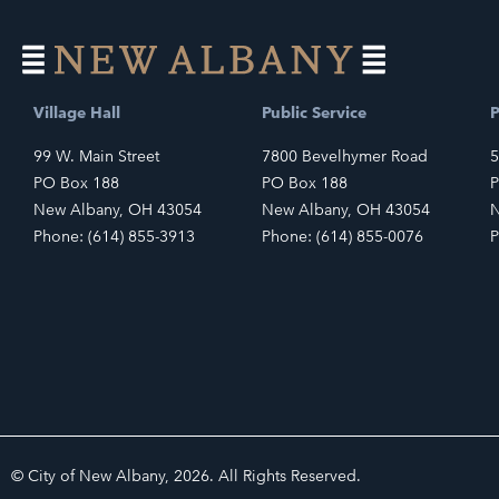
Village Hall
Public Service
P
99 W. Main Street
7800 Bevelhymer Road
5
PO Box 188
PO Box 188
P
New Albany, OH 43054
New Albany, OH 43054
N
Phone: (614) 855-3913
Phone: (614) 855-0076
P
© City of New Albany, 2026. All Rights Reserved.