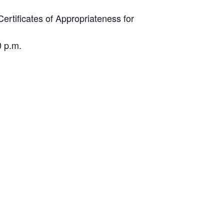
ertificates of Appropriateness for
0 p.m.