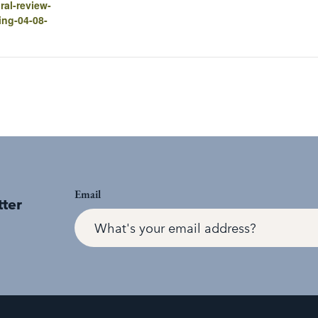
ral-review-
ing-04-08-
Email
tter