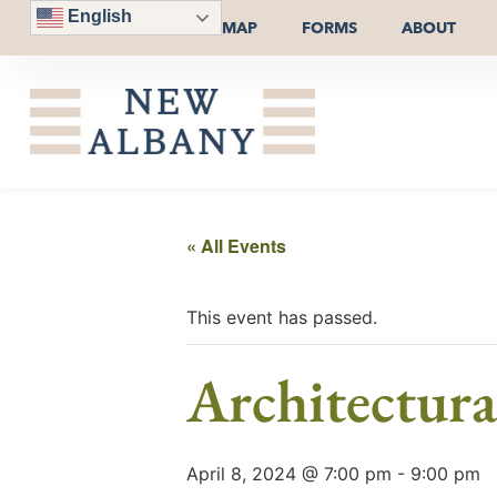
English
MAP
FORMS
ABOUT
« All Events
This event has passed.
Architectur
April 8, 2024 @ 7:00 pm
-
9:00 pm