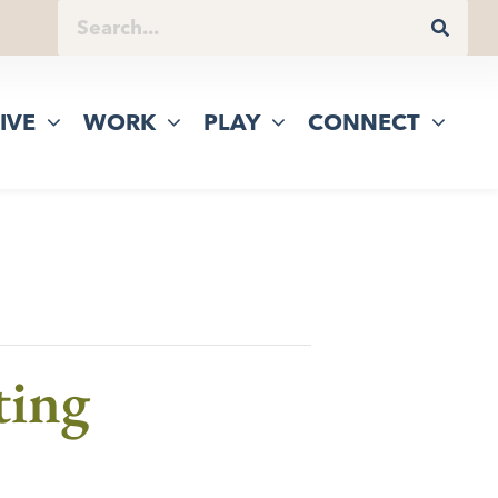
IVE
WORK
PLAY
CONNECT
ting