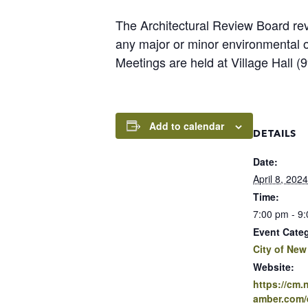
The Architectural Review Board rev
any major or minor environmental 
Meetings are held at Village Hall 
Add to calendar
DETAILS
Date:
April 8, 2024
Time:
7:00 pm - 9
Event Cate
City of New
Website:
https://cm
amber.com/e