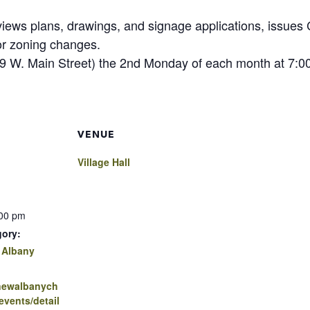
iews plans, drawings, and signage applications, issues C
or zoning changes.
(99 W. Main Street) the 2nd Monday of each month at 7:0
VENUE
Village Hall
:00 pm
gory:
 Albany
.newalbanych
vents/detail