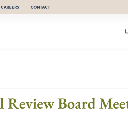
CAREERS
CONTACT
L
al Review Board Mee