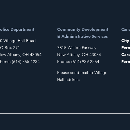
olice Department
Community Development
Quic
& Administrative Services
0 Village Hall Road
City
O Box 271
7815 Walton Parkway
Perm
ew Albany, OH 43054
New Albany, OH 43054
Car
hone: (614) 855-1234
Phone: (614) 939-2254
For
Please send mail to Village
Hall address