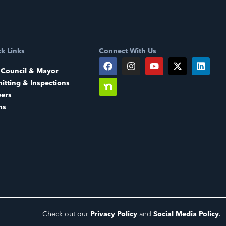
k Links
Connect With Us
 Council & Mayor
itting & Inspections
eers
ms
Check out our
Privacy Policy
and
Social Media Policy
.