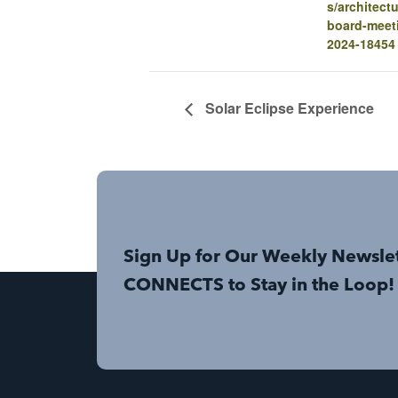
s/architectu
board-meet
2024-18454
Solar Eclipse Experience
Sign Up for Our Weekly Newsle
CONNECTS to Stay in the Loop!