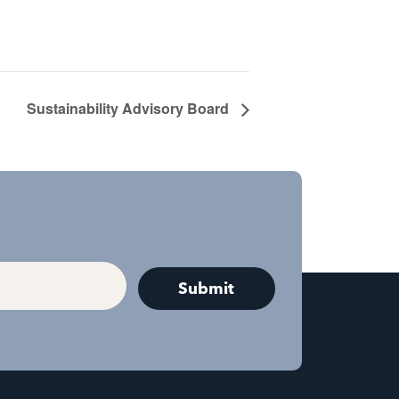
Sustainability Advisory Board