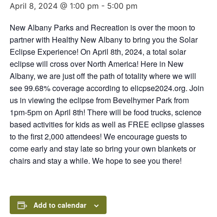
April 8, 2024 @ 1:00 pm
-
5:00 pm
New Albany Parks and Recreation is over the moon to
partner with Healthy New Albany to bring you the Solar
Eclipse Experience! On April 8th, 2024, a total solar
eclipse will cross over North America! Here in New
Albany, we are just off the path of totality where we will
see 99.68% coverage according to elicpse2024.org. Join
us in viewing the eclipse from Bevelhymer Park from
1pm-5pm on April 8th! There will be food trucks, science
based activities for kids as well as FREE eclipse glasses
to the first 2,000 attendees! We encourage guests to
come early and stay late so bring your own blankets or
chairs and stay a while. We hope to see you there!
Add to calendar