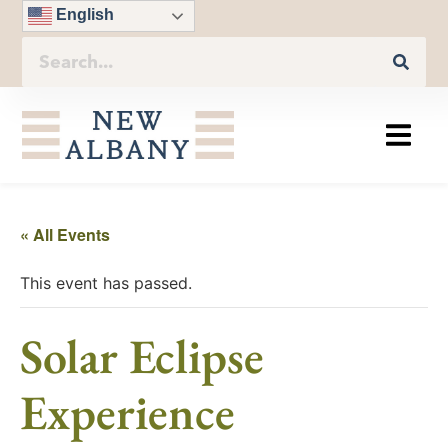
English
« All Events
This event has passed.
Solar Eclipse
Experience