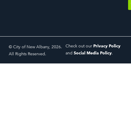
Check out our
Privacy Policy
© City of New Albany, 2026.
and
Social Media Policy
.
All Rights Reserved.