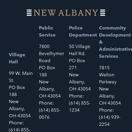
Public
Police
Community
Service
Department
Development
&
7800
50 Village
Administrativ
Bevelhymer
Hall Rd.
Village
Services
Road
PO Box
Hall
PO Box
271
7815
99 W. Main
188
New
Walton
St.
New
Albany,
Parkway
PO Box
Albany,
OH 43054
New
188
OH 43054
Phone:
Albany,
New
Phone:
(614) 855-
OH 43054
Albany,
(614) 855-
1234
Phone:
OH 43054
0076
(614) 939-
Phone:
2254
(614) 855-