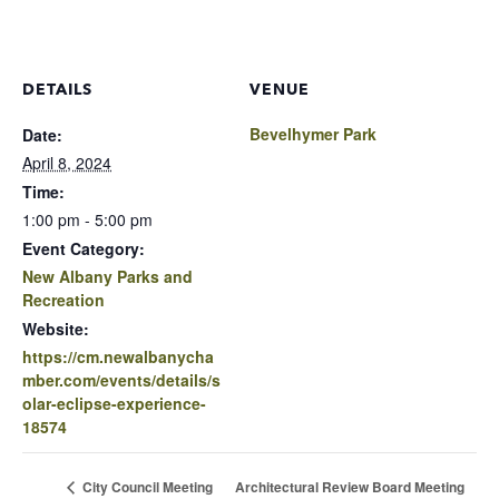
DETAILS
VENUE
Bevelhymer Park
Date:
April 8, 2024
Time:
1:00 pm - 5:00 pm
Event Category:
New Albany Parks and
Recreation
Website:
https://cm.newalbanycha
mber.com/events/details/s
olar-eclipse-experience-
18574
Architectural Review Board Meeting
City Council Meeting