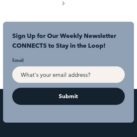
Sign Up for Our Weekly Newsletter
CONNECTS to Stay in the Loop!
Email