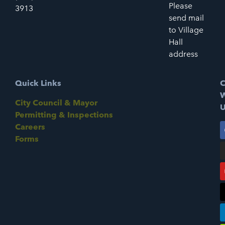
Please
3913
send mail
to Village
Hall
address
Quick Links
C
W
City Council & Mayor
U
Permitting & Inspections
Careers
Forms