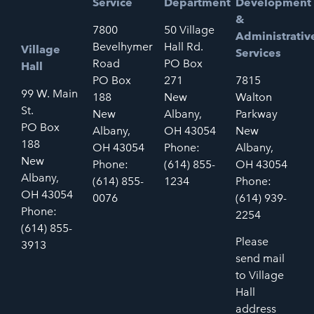
Service
Department
Development
&
7800
50 Village
Administrativ
Bevelhymer
Hall Rd.
Village
Services
Road
PO Box
Hall
PO Box
271
7815
99 W. Main
188
New
Walton
St.
New
Albany,
Parkway
PO Box
Albany,
OH 43054
New
188
OH 43054
Phone:
Albany,
New
Phone:
(614) 855-
OH 43054
Albany,
(614) 855-
1234
Phone:
OH 43054
0076
(614) 939-
Phone:
2254
(614) 855-
Please
3913
send mail
to Village
Hall
address