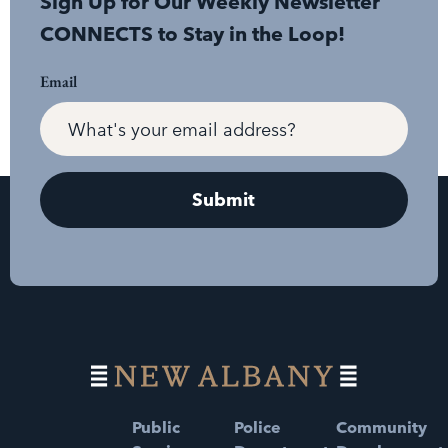
Sign Up for Our Weekly Newsletter
CONNECTS to Stay in the Loop!
Email
Public
Police
Community