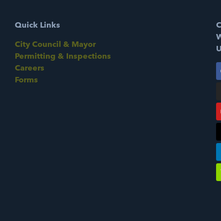
Quick Links
C
W
City Council & Mayor
U
Permitting & Inspections
Careers
Forms