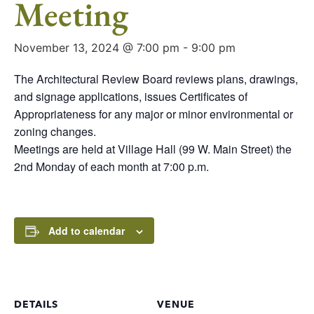
Meeting
November 13, 2024 @ 7:00 pm
-
9:00 pm
The Architectural Review Board reviews plans, drawings,
and signage applications, issues Certificates of
Appropriateness for any major or minor environmental or
zoning changes.
Meetings are held at Village Hall (99 W. Main Street) the
2nd Monday of each month at 7:00 p.m.
Add to calendar
DETAILS
VENUE