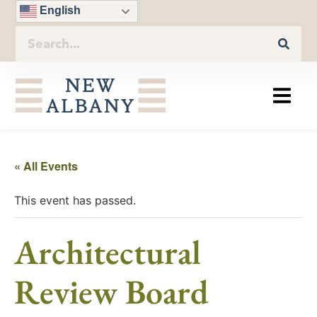
English
« All Events
This event has passed.
Architectural
Review Board