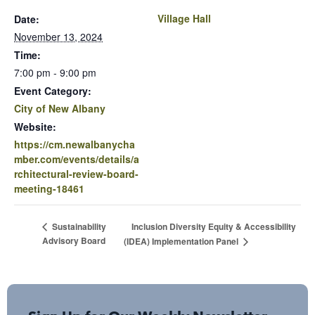
Village Hall
Date:
November 13, 2024
Time:
7:00 pm - 9:00 pm
Event Category:
City of New Albany
Website:
https://cm.newalbanycha
mber.com/events/details/a
rchitectural-review-board-
meeting-18461
Inclusion Diversity Equity & Accessibility
Sustainability
Advisory Board
(IDEA) Implementation Panel