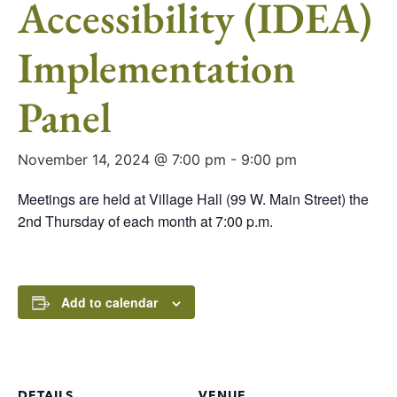
Accessibility (IDEA)
Implementation
Panel
November 14, 2024 @ 7:00 pm
-
9:00 pm
Meetings are held at Village Hall (99 W. Main Street) the
2nd Thursday of each month at 7:00 p.m.
Add to calendar
DETAILS
VENUE