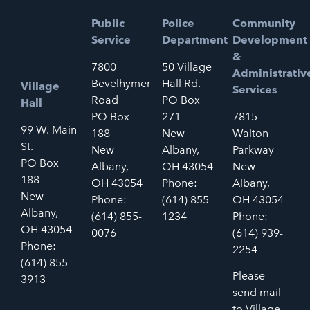
Public
Police
Community
Service
Department
Development
&
7800
50 Village
Administrativ
Bevelhymer
Hall Rd.
Village
Services
Road
PO Box
Hall
PO Box
271
7815
99 W. Main
188
New
Walton
St.
New
Albany,
Parkway
PO Box
Albany,
OH 43054
New
188
OH 43054
Phone:
Albany,
New
Phone:
(614) 855-
OH 43054
Albany,
(614) 855-
1234
Phone:
OH 43054
0076
(614) 939-
Phone:
2254
(614) 855-
Please
3913
send mail
to Village