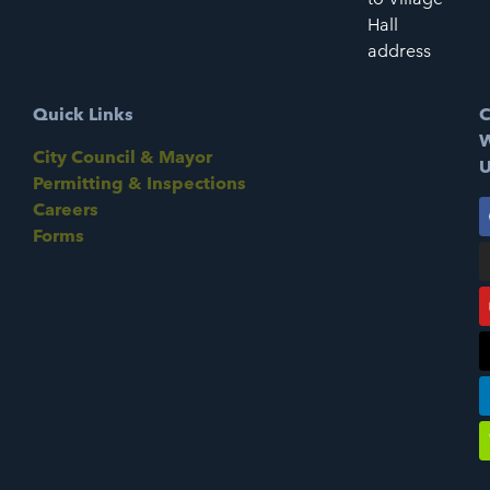
Hall
address
Quick Links
C
W
City Council & Mayor
U
Permitting & Inspections
Careers
Forms