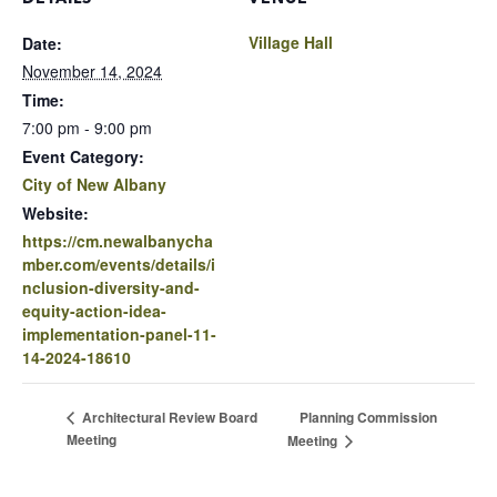
Village Hall
Date:
November 14, 2024
Time:
7:00 pm - 9:00 pm
Event Category:
City of New Albany
Website:
https://cm.newalbanycha
mber.com/events/details/i
nclusion-diversity-and-
equity-action-idea-
implementation-panel-11-
14-2024-18610
Planning Commission
Architectural Review Board
Meeting
Meeting