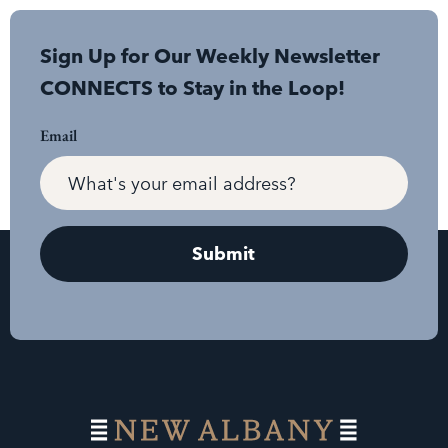
Sign Up for Our Weekly Newsletter
CONNECTS to Stay in the Loop!
Email