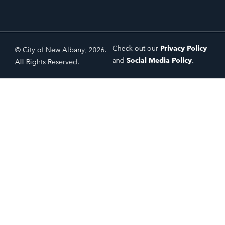
Check out our
Privacy Policy
© City of New Albany, 2026.
and
Social Media Policy
.
All Rights Reserved.