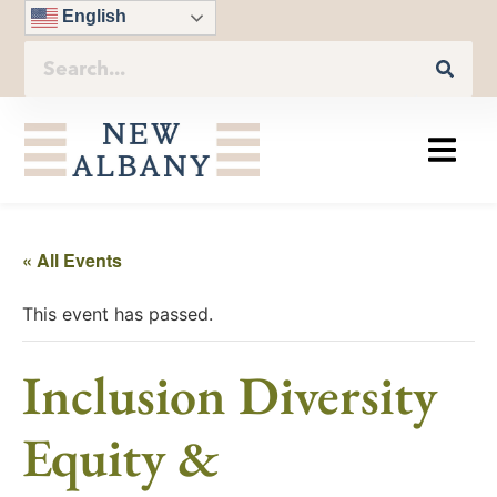
English
« All Events
This event has passed.
Inclusion Diversity
Equity &