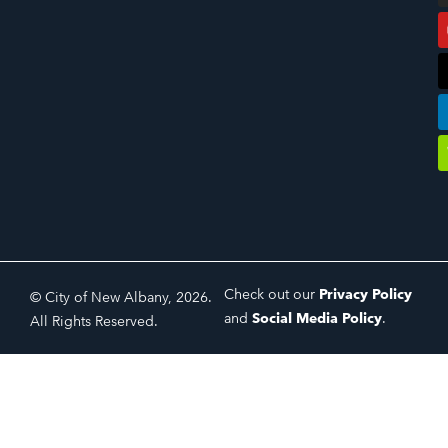
Check out our
Privacy Policy
© City of New Albany, 2026.
and
Social Media Policy
.
All Rights Reserved.