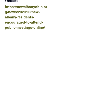
Website:
https://newalbanyohio.or
g/news/2020/03/new-
albany-residents-
encouraged-to-attend-
public-meetings-online/