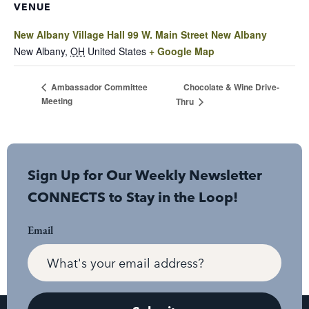
VENUE
New Albany Village Hall 99 W. Main Street New Albany
New Albany
,
OH
United States
+ Google Map
Chocolate & Wine Drive-
Ambassador Committee
Meeting
Thru
Sign Up for Our Weekly Newsletter
CONNECTS to Stay in the Loop!
Email