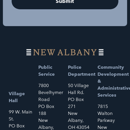
Public
Police
Community
Service
Department
Development
&
7800
50 Village
Administrativ
Bevelhymer
Hall Rd.
Village
Services
Road
PO Box
Hall
PO Box
271
7815
99 W. Main
188
New
Walton
St.
New
Albany,
Parkway
PO Box
Albany,
OH 43054
New