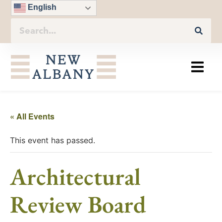
English
« All Events
This event has passed.
Architectural
Review Board