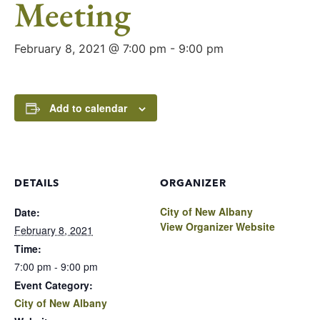
Meeting
February 8, 2021 @ 7:00 pm
-
9:00 pm
Add to calendar
DETAILS
ORGANIZER
City of New Albany
Date:
View Organizer Website
February 8, 2021
Time:
7:00 pm - 9:00 pm
Event Category:
City of New Albany