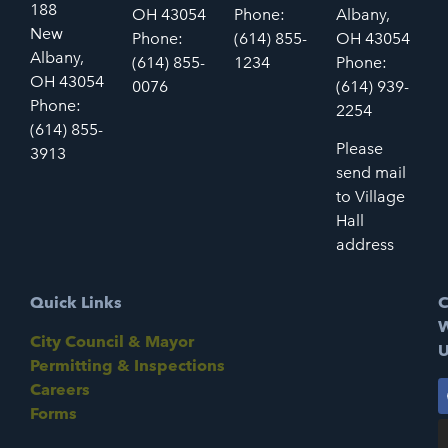
188
OH 43054
Phone:
Albany,
New
Phone:
(614) 855-
OH 43054
Albany,
(614) 855-
1234
Phone:
OH 43054
0076
(614) 939-
Phone:
2254
(614) 855-
Please
3913
send mail
to Village
Hall
address
Quick Links
C
W
City Council & Mayor
U
Permitting & Inspections
Careers
Forms