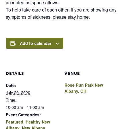
accepted as space allows.
To help take care of each other: if you are showing any
symptoms of sickness, please stay home.
Add to calendar
DETAILS
VENUE
Rose Run Park New
Date:
Albany, OH
July 20, 2020
Time:
10:00 am - 11:00 am
Event Categories:
Featured
,
Healthy New
Albany
,
New Albany