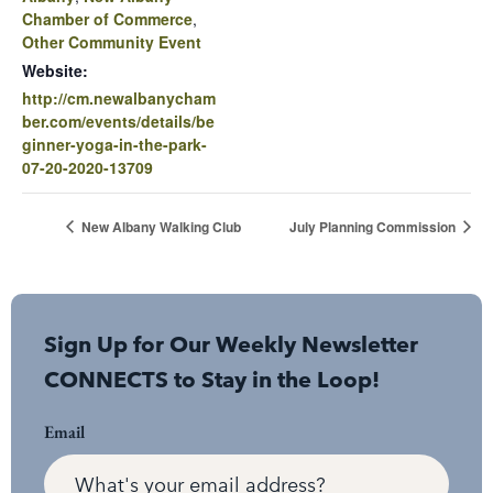
Chamber of Commerce
,
Other Community Event
Website:
http://cm.newalbanycham
ber.com/events/details/be
ginner-yoga-in-the-park-
07-20-2020-13709
New Albany Walking Club
July Planning Commission
Sign Up for Our Weekly Newsletter
CONNECTS to Stay in the Loop!
Email