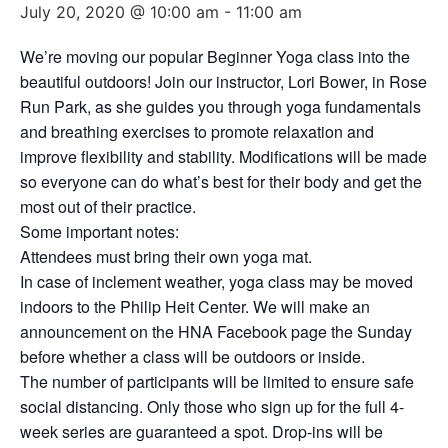
July 20, 2020 @ 10:00 am
-
11:00 am
We’re moving our popular Beginner Yoga class into the
beautiful outdoors! Join our instructor, Lori Bower, in Rose
Run Park, as she guides you through yoga fundamentals
and breathing exercises to promote relaxation and
improve flexibility and stability. Modifications will be made
so everyone can do what’s best for their body and get the
most out of their practice.
Some important notes:
Attendees must bring their own yoga mat.
In case of inclement weather, yoga class may be moved
indoors to the Philip Heit Center. We will make an
announcement on the HNA Facebook page the Sunday
before whether a class will be outdoors or inside.
The number of participants will be limited to ensure safe
social distancing. Only those who sign up for the full 4-
week series are guaranteed a spot. Drop-ins will be