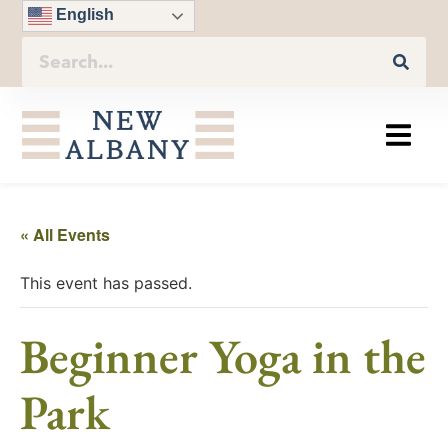
English
« All Events
This event has passed.
Beginner Yoga in the
Park