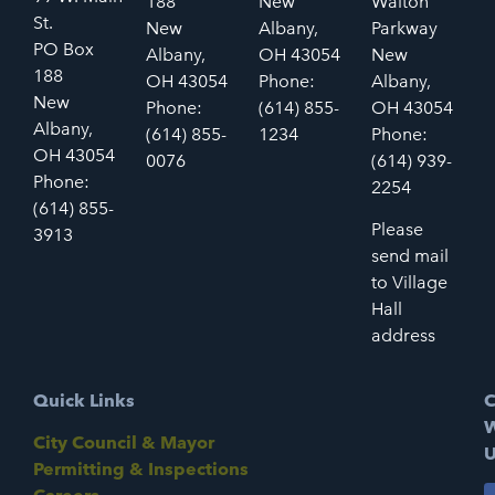
188
New
Walton
St.
New
Albany,
Parkway
PO Box
Albany,
OH 43054
New
188
OH 43054
Phone:
Albany,
New
Phone:
(614) 855-
OH 43054
Albany,
(614) 855-
1234
Phone:
OH 43054
0076
(614) 939-
Phone:
2254
(614) 855-
Please
3913
send mail
to Village
Hall
address
Quick Links
C
W
City Council & Mayor
U
Permitting & Inspections