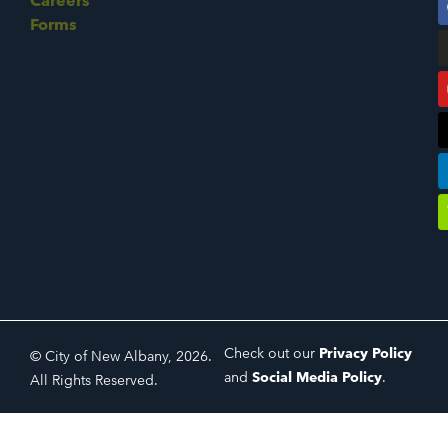
Careers
Forms
Check out our
Privacy Policy
© City of New Albany, 2026.
and
Social Media Policy
.
All Rights Reserved.