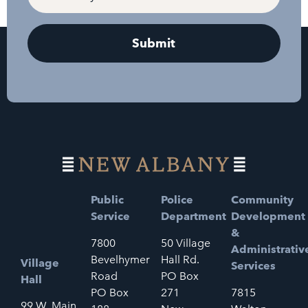
Public
Police
Community
Service
Department
Development
&
7800
50 Village
Administrativ
Bevelhymer
Hall Rd.
Village
Services
Road
PO Box
Hall
PO Box
271
7815
99 W. Main