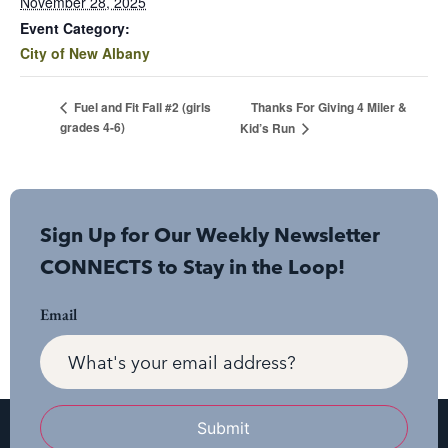
November 28, 2025
Event Category:
City of New Albany
Thanks For Giving 4 Miler &
Fuel and Fit Fall #2 (girls
grades 4-6)
Kid’s Run
Sign Up for Our Weekly Newsletter
CONNECTS to Stay in the Loop!
Email
Submit