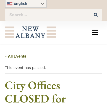
English
« All Events
This event has passed.
City Offices
CLOSED for