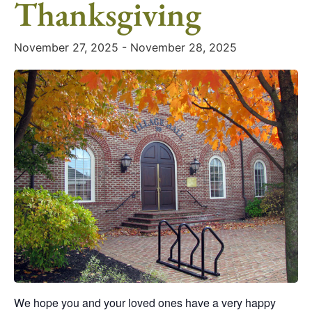
Thanksgiving
November 27, 2025
-
November 28, 2025
We hope you and your loved ones have a very happy