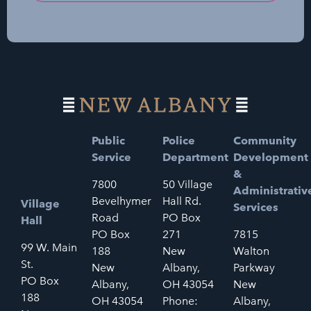
Public
Police
Community
Service
Department
Development
&
7800
50 Village
Administrativ
Bevelhymer
Hall Rd.
Village
Services
Road
PO Box
Hall
PO Box
271
7815
99 W. Main
188
New
Walton
St.
New
Albany,
Parkway
PO Box
Albany,
OH 43054
New
188
OH 43054
Phone:
Albany,