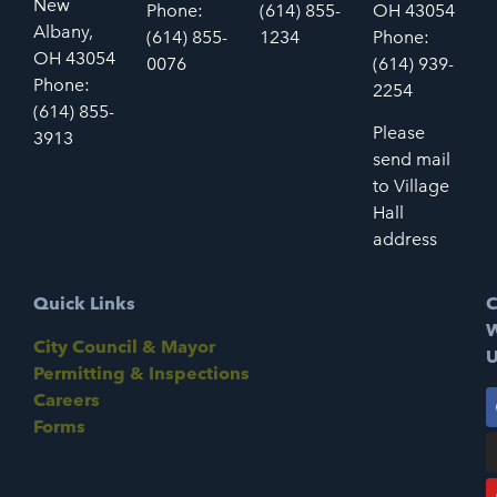
New
Phone:
(614) 855-
OH 43054
Albany,
(614) 855-
1234
Phone:
OH 43054
0076
(614) 939-
Phone:
2254
(614) 855-
Please
3913
send mail
to Village
Hall
address
Quick Links
C
W
City Council & Mayor
U
Permitting & Inspections
Careers
Forms