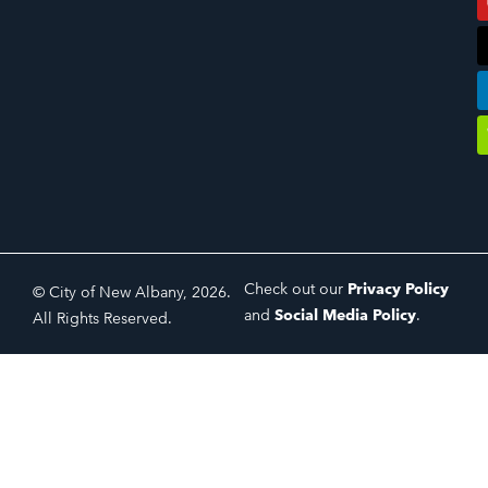
Check out our
Privacy Policy
© City of New Albany, 2026.
and
Social Media Policy
.
All Rights Reserved.