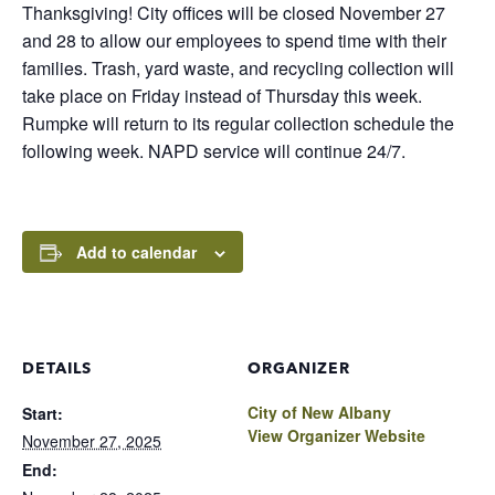
Thanksgiving! City offices will be closed November 27
and 28 to allow our employees to spend time with their
families. Trash, yard waste, and recycling collection will
take place on Friday instead of Thursday this week.
Rumpke will return to its regular collection schedule the
following week. NAPD service will continue 24/7.
Add to calendar
DETAILS
ORGANIZER
City of New Albany
Start:
View Organizer Website
November 27, 2025
End: