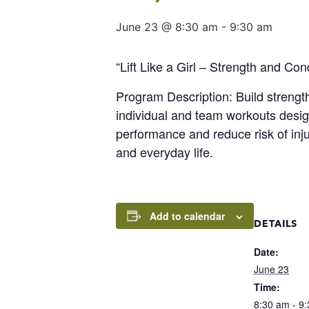
June 23 @ 8:30 am
-
9:30 am
“Lift Like a Girl – Strength and Co
Program Description: Build streng
individual and team workouts design
performance and reduce risk of inj
and everyday life.
Add to calendar
DETAILS
Date:
June 23
Time:
8:30 am - 9