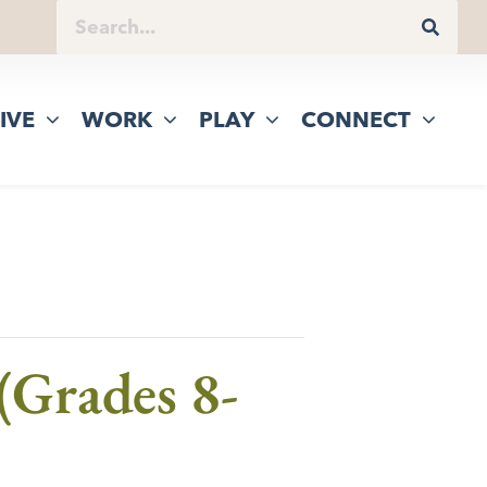
IVE
WORK
PLAY
CONNECT
(Grades 8-