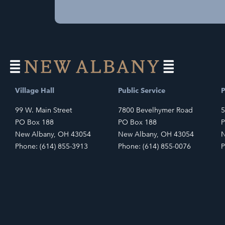
Village Hall
Public Service
P
99 W. Main Street
7800 Bevelhymer Road
5
PO Box 188
PO Box 188
P
New Albany, OH 43054
New Albany, OH 43054
N
Phone: (614) 855-3913
Phone: (614) 855-0076
P