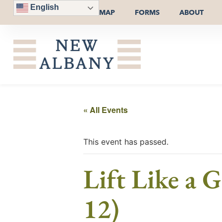
English
MAP
FORMS
ABOUT
« All Events
This event has passed.
Lift Like a 
12)