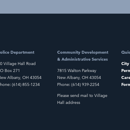
olice Department
Community Development
Quic
& Administrative Services
0 Village Hall Road
City
O Box 271
7815 Walton Parkway
Perm
ew Albany, OH 43054
New Albany, OH 43054
Car
hone: (614) 855-1234
Phone: (614) 939-2254
For
Please send mail to Village
Hall address