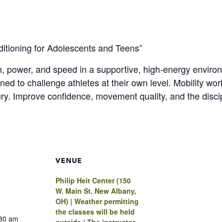
nditioning for Adolescents and Teens”
th, power, and speed in a supportive, high-energy envir
ed to challenge athletes at their own level. Mobility work
ury. Improve confidence, movement quality, and the disci
VENUE
Philip Heit Center (150
W. Main St. New Albany,
OH) | Weather permitting
the classes will be held
:30 am
outside | The instructor