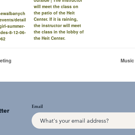
will meet the class on
the patio of the Heit
.newalbanych
Center. If it is raining,
vents/detail
the instructor will meet
a-girl-summer-
the class in the lobby of
des-8-12-06-
the Heit Center.
062
eting
Music
Email
tter