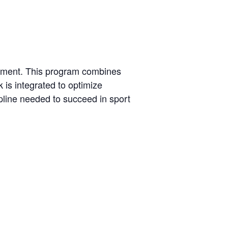
onment. This program combines
 is integrated to optimize
pline needed to succeed in sport