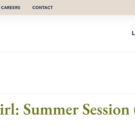
CAREERS
CONTACT
L
Girl: Summer Session 