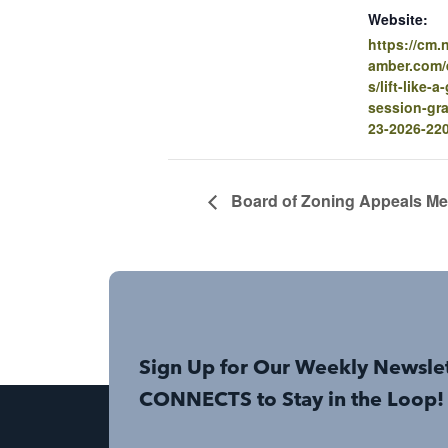
Website:
https://cm
amber.com/e
s/lift-like-
session-gra
23-2026-22
Board of Zoning Appeals Me
Sign Up for Our Weekly Newsle
CONNECTS to Stay in the Loop!