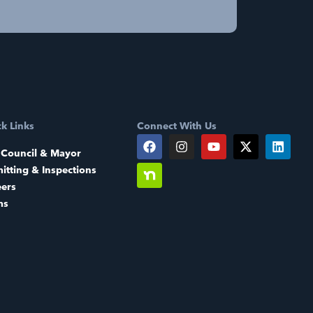
k Links
Connect With Us
 Council & Mayor
itting & Inspections
eers
ms