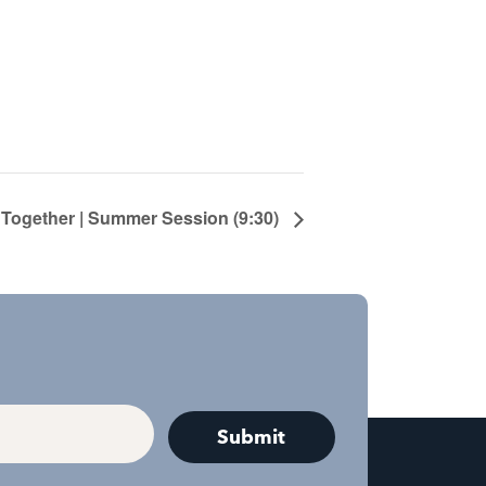
 Together | Summer Session (9:30)