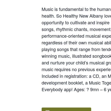
Music is fundamental to the human 
health. So Healthy New Albany love
opportunity to cultivate and inspir
songs, rhythmic chants, movement, i
performance-oriented musical exper
regardless of their own musical abi
playing songs that range from tende
winning music, illustrated songboo
and nurture your child’s musical gr
music requires no previous experienc
Included in registration: a CD, an
development booklet, a Music Toget
Everybody app! Ages: ? 9mn – 6 ye