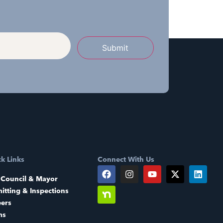
Submit
k Links
Connect With Us
 Council & Mayor
itting & Inspections
eers
ms