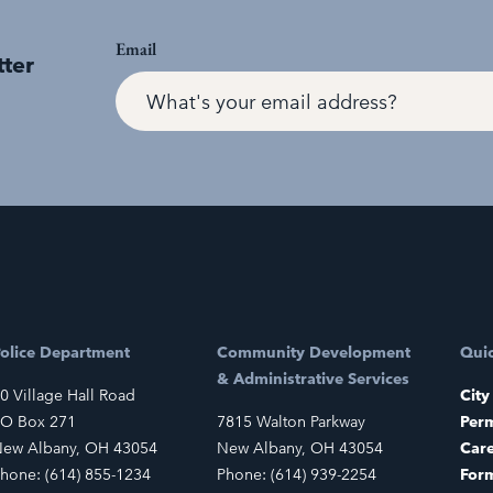
Email
tter
olice Department
Community Development
Quic
& Administrative Services
0 Village Hall Road
City
O Box 271
7815 Walton Parkway
Perm
ew Albany, OH 43054
New Albany, OH 43054
Car
hone: (614) 855-1234
Phone: (614) 939-2254
For