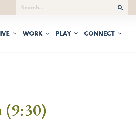
IVE
WORK
PLAY
CONNECT
 (9:30)