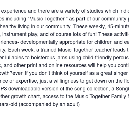
experience and there are a variety of studies which ind
s including “Music Together ” as part of our community 
e healthy living in our community. These weekly, 45-minu
nstrument play, and of course lots of fun! These activit
iences- developmentally appropriate for children and ea
lity. Each week, a trained Music Together teacher leads t
r lullabies to boisterous jams using child-friendly perc
k, and other print and online resources will help you co
owth?even if you don’t think of yourself as a great singe
e or expertise, just a willingness to get down on the floo
 MP3 downloadable version of the song collection, a Son
her growth chart, access to the Music Together Family 
ars-old (accompanied by an adult)