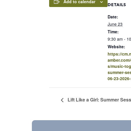
Add to calendar
DETAILS
Date:
June 23
Time:
9:30 am - 1
Website:
https://cm
amber.com/e
s/music-tog
summer-ses
06-23-2026
Lift Like a Girl: Summer Ses