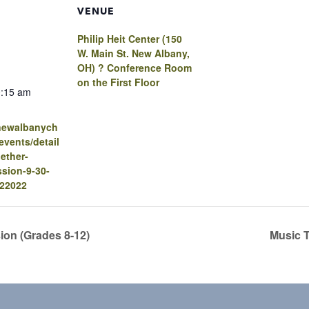
VENUE
Philip Heit Center (150
W. Main St. New Albany,
OH) ? Conference Room
on the First Floor
0:15 am
.newalbanych
vents/detail
ether-
sion-9-30-
-22022
sion (Grades 8-12)
Music 