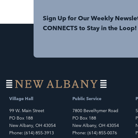
Sign Up for Our Weekly Newsle
CONNECTS to Stay in the Loop!
Village Hall
Public Service
P
99 W. Main Street
7800 Bevelhymer Road
5
PO Box 188
PO Box 188
P
New Albany, OH 43054
New Albany, OH 43054
N
Phone: (614) 855-3913
Phone: (614) 855-0076
P