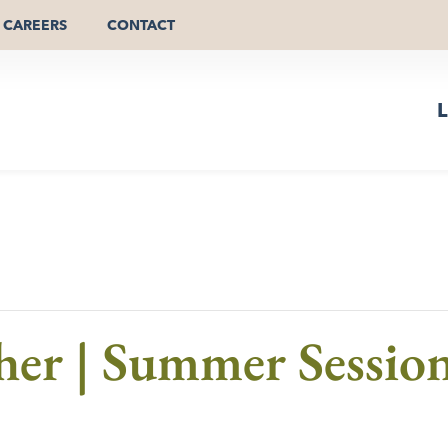
CAREERS
CONTACT
L
er | Summer Session