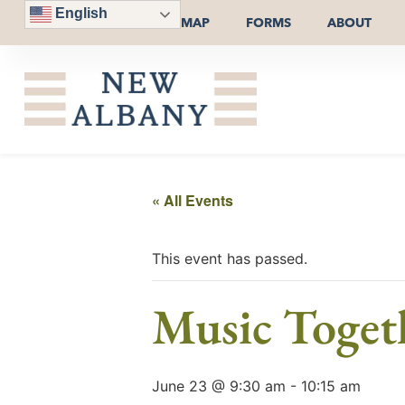
English
MAP
FORMS
ABOUT
« All Events
This event has passed.
Music Togeth
June 23 @ 9:30 am
-
10:15 am