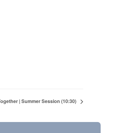
Together | Summer Session (10:30)