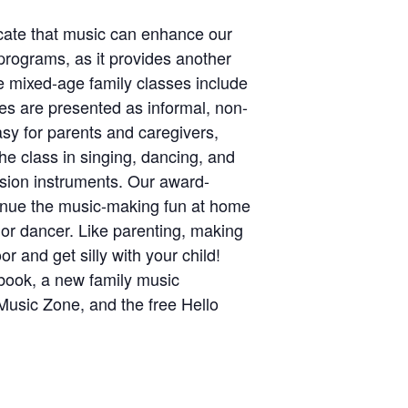
icate that music can enhance our
programs, as it provides another
te mixed-age family classes include
ies are presented as informal, non-
sy for parents and caregivers,
he class in singing, dancing, and
ussion instruments. Our award-
ntinue the music-making fun at home
r or dancer. Like parenting, making
r and get silly with your child!
gbook, a new family music
Music Zone, and the free Hello