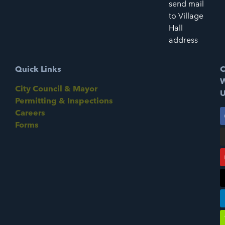
send mail
to Village
Hall
address
Quick Links
C
W
City Council & Mayor
U
Permitting & Inspections
Careers
Forms