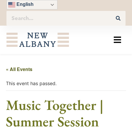
English
« All Events
This event has passed.
Music Together |
Summer Session