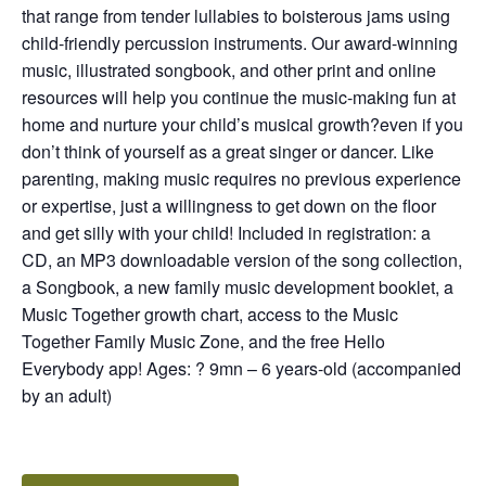
that range from tender lullabies to boisterous jams using
child-friendly percussion instruments. Our award-winning
music, illustrated songbook, and other print and online
resources will help you continue the music-making fun at
home and nurture your child’s musical growth?even if you
don’t think of yourself as a great singer or dancer. Like
parenting, making music requires no previous experience
or expertise, just a willingness to get down on the floor
and get silly with your child! Included in registration: a
CD, an MP3 downloadable version of the song collection,
a Songbook, a new family music development booklet, a
Music Together growth chart, access to the Music
Together Family Music Zone, and the free Hello
Everybody app! Ages: ? 9mn – 6 years-old (accompanied
by an adult)