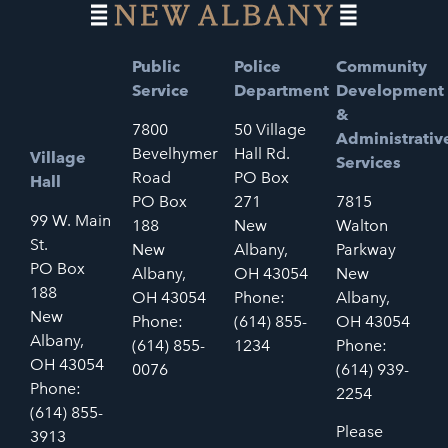
Public
Police
Community
Service
Department
Development
&
7800
50 Village
Administrativ
Bevelhymer
Hall Rd.
Village
Services
Road
PO Box
Hall
PO Box
271
7815
99 W. Main
188
New
Walton
St.
New
Albany,
Parkway
PO Box
Albany,
OH 43054
New
188
OH 43054
Phone:
Albany,
New
Phone:
(614) 855-
OH 43054
Albany,
(614) 855-
1234
Phone:
OH 43054
0076
(614) 939-
Phone:
2254
(614) 855-
Please
3913