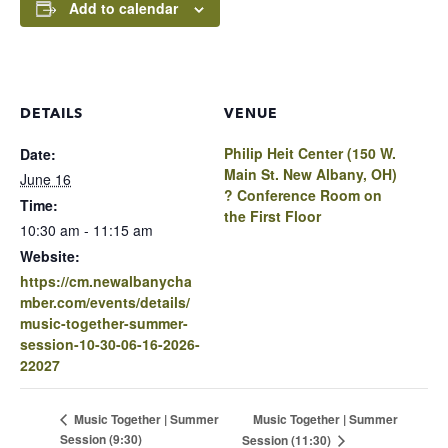
Add to calendar
DETAILS
VENUE
Philip Heit Center (150 W.
Date:
Main St. New Albany, OH)
June 16
? Conference Room on
Time:
the First Floor
10:30 am - 11:15 am
Website:
https://cm.newalbanycha
mber.com/events/details/
music-together-summer-
session-10-30-06-16-2026-
22027
Music Together | Summer
Music Together | Summer
Session (9:30)
Session (11:30)