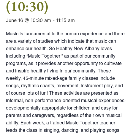
(10:30)
June 16 @ 10:30 am
-
11:15 am
Music is fundamental to the human experience and there
are a variety of studies which indicate that music can
enhance our health. So Healthy New Albany loves
including “Music Together ” as part of our community
programs, as it provides another opportunity to cultivate
and inspire healthy living in our community. These
weekly, 45-minute mixed-age family classes include
songs, rhythmic chants, movement, instrument play, and
of course lots of fun! These activities are presented as
informal, non-performance-oriented musical experiences-
developmentally appropriate for children and easy for
parents and caregivers, regardless of their own musical
ability. Each week, a trained Music Together teacher
leads the class in singing, dancing, and playing songs