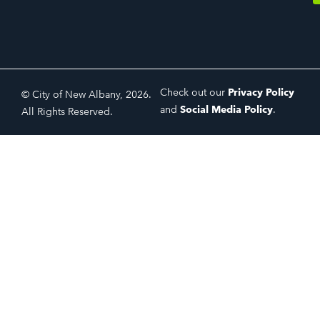
Check out our
Privacy Policy
© City of New Albany, 2026.
and
Social Media Policy
.
All Rights Reserved.