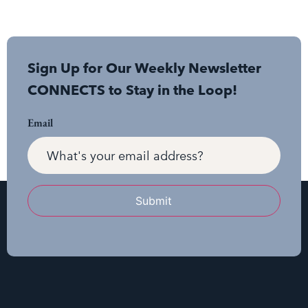
Sign Up for Our Weekly Newsletter
CONNECTS to Stay in the Loop!
Email
Submit