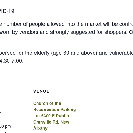
VID-19:
he number of people allowed into the market will be contr
e worn by vendors and strongly suggested for shoppers
served for the elderly (age 60 and above) and vulnerable
4:30-7:00.
VENUE
Church of the
Resurrection Parking
0
Lot 6300 E Dublin
Granville Rd. New
:00 pm
Albany