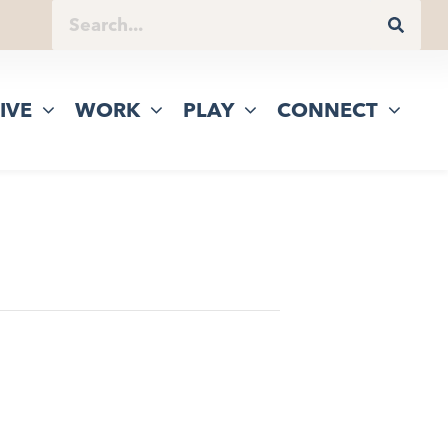
IVE
WORK
PLAY
CONNECT