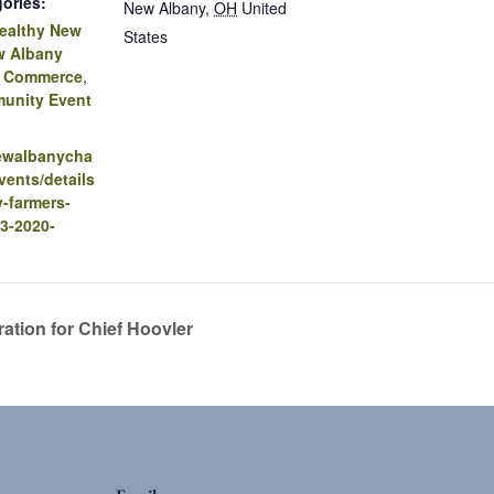
ories:
New Albany
,
OH
United
ealthy New
States
w Albany
f Commerce
,
unity Event
newalbanycha
ents/details
-farmers-
3-2020-
ation for Chief Hoovler