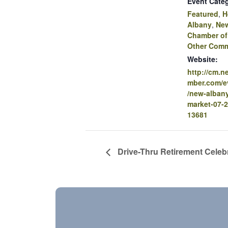
Event Categ
Featured
,
H
Albany
,
Ne
Chamber o
Other Comm
Website:
http://cm.
mber.com/ev
/new-albany
market-07-2
13681
Drive-Thru Retirement Celebr