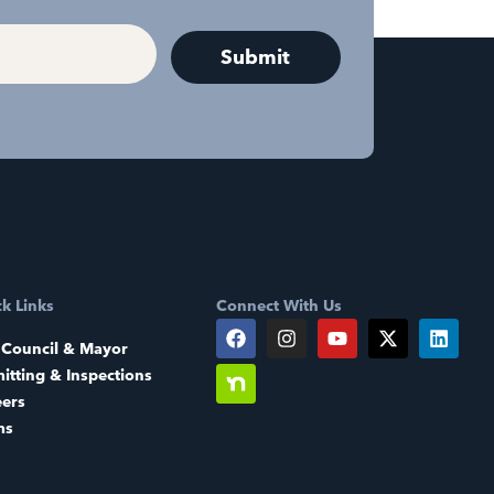
k Links
Connect With Us
 Council & Mayor
itting & Inspections
eers
ms