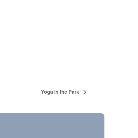
Yoga in the Park