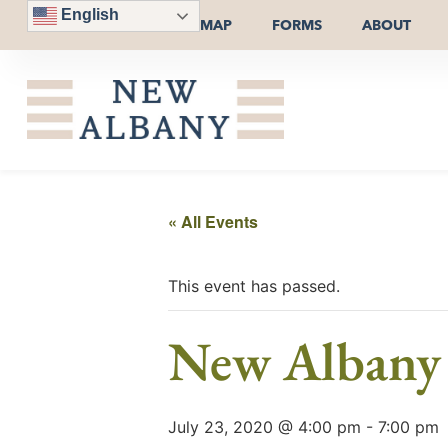
English
MAP
FORMS
ABOUT
« All Events
This event has passed.
New Albany 
July 23, 2020 @ 4:00 pm
-
7:00 pm