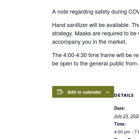
A note regarding safety during CO
Hand sanitizer will be available. T
strategy. Masks are required to b
accompany you in the market.
The 4:00-4:30 time frame will be re
be open to the general public from 
Add to calendar
DETAILS
Date:
July 23, 202
Time:
4:00 pm - 7