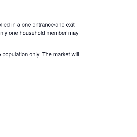
olled in a one entrance/one exit
. Only one household member may
 population only. The market will