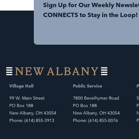
Sign Up for Our Weekly Newsle
CONNECTS to Stay in the Loop!
Village Hall
Public Service
P
99 W. Main Street
7800 Bevelhymer Road
5
PO Box 188
PO Box 188
P
New Albany, OH 43054
New Albany, OH 43054
N
Phone: (614) 855-3913
Phone: (614) 855-0076
P