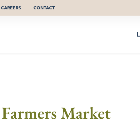
CAREERS
CONTACT
L
Farmers Market