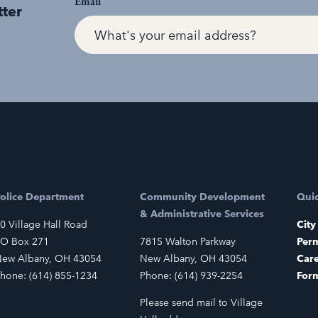
Email
tter
olice Department
Community Development
Quic
& Administrative Services
0 Village Hall Road
City
O Box 271
7815 Walton Parkway
Perm
ew Albany, OH 43054
New Albany, OH 43054
Car
hone: (614) 855-1234
Phone: (614) 939-2254
For
Please send mail to Village