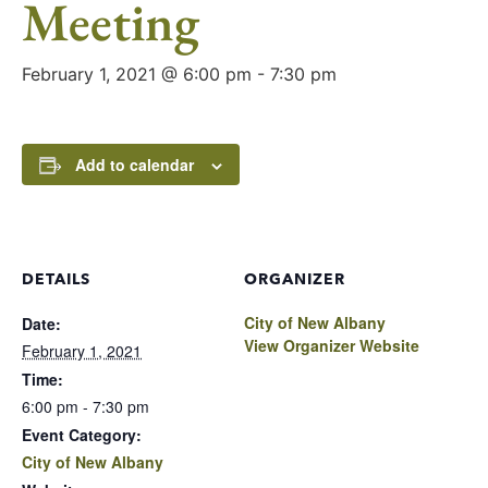
Meeting
February 1, 2021 @ 6:00 pm
-
7:30 pm
Add to calendar
DETAILS
ORGANIZER
City of New Albany
Date:
View Organizer Website
February 1, 2021
Time:
6:00 pm - 7:30 pm
Event Category:
City of New Albany