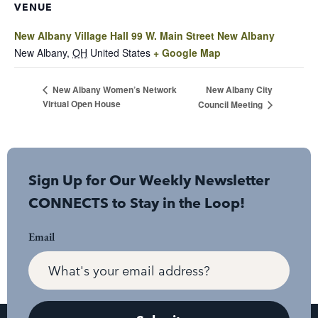
VENUE
New Albany Village Hall 99 W. Main Street New Albany
New Albany
,
OH
United States
+ Google Map
New Albany City
New Albany Women’s Network
Virtual Open House
Council Meeting
Sign Up for Our Weekly Newsletter
CONNECTS to Stay in the Loop!
Email