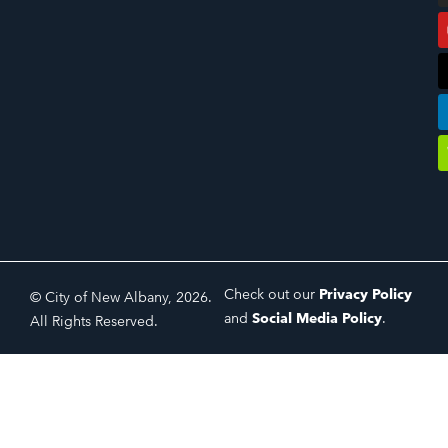
Check out our
Privacy Policy
© City of New Albany, 2026.
and
Social Media Policy
.
All Rights Reserved.