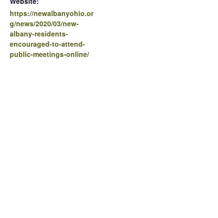
Website:
https://newalbanyohio.or
g/news/2020/03/new-
albany-residents-
encouraged-to-attend-
public-meetings-online/