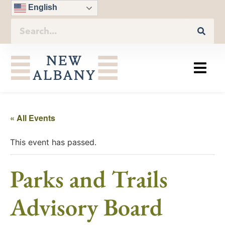
English
« All Events
This event has passed.
Parks and Trails
Advisory Board