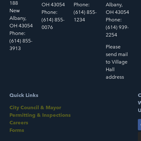
188
OH 43054
Phone:
Albany,
New
Phone:
(614) 855-
OH 43054
Albany,
(614) 855-
1234
Phone:
OH 43054
0076
(614) 939-
Phone:
2254
(614) 855-
Please
3913
send mail
to Village
Hall
address
Quick Links
C
W
City Council & Mayor
U
Permitting & Inspections
Careers
Forms