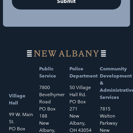
Public
Police
Community
Service
Department
Development
&
7800
50 Village
Administrativ
Bevelhymer
Hall Rd.
Village
Services
Road
PO Box
Hall
PO Box
271
7815
99 W. Main
188
New
Walton
St.
New
Albany,
Parkway
PO Box
Albany,
OH 43054
New