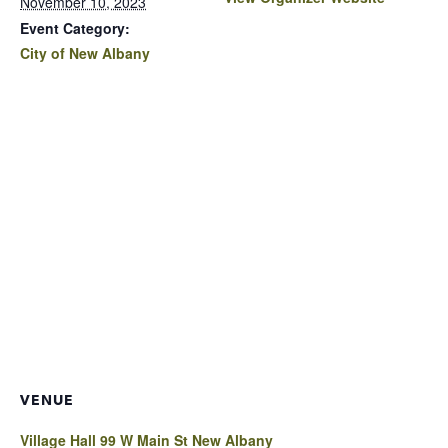
November 10, 2023
Event Category:
City of New Albany
VENUE
Village Hall 99 W Main St New Albany