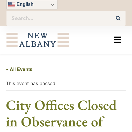
English
« All Events
This event has passed.
City Offices Closed
in Observance of