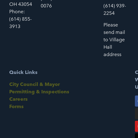
OH 43054
0076
(614) 939-
Phone:
2254
(614) 855-
Please
3913
send mail
to Village
Hall
address
Quick Links
C
W
City Council & Mayor
U
Permitting & Inspections
Careers
Forms