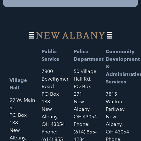
Public
Police
Community
Service
Department
Development
&
7800
50 Village
Administrativ
Bevelhymer
Hall Rd.
Village
Services
Road
PO Box
Hall
PO Box
271
7815
99 W. Main
188
New
Walton
St.
New
Albany,
Parkway
PO Box
Albany,
OH 43054
New
188
OH 43054
Phone:
Albany,
New
Phone:
(614) 855-
OH 43054
Albany,
(614) 855-
1234
Phone: