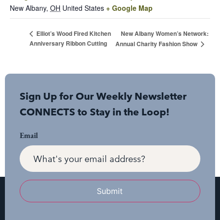
New Albany
,
OH
United States
+ Google Map
New Albany Women’s Network:
Elliot’s Wood Fired Kitchen
Anniversary Ribbon Cutting
Annual Charity Fashion Show
Sign Up for Our Weekly Newsletter
CONNECTS to Stay in the Loop!
Email
Submit