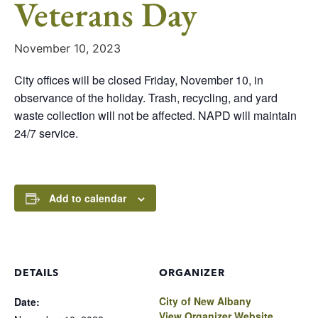
Veterans Day
November 10, 2023
City offices will be closed Friday, November 10, in
observance of the holiday. Trash, recycling, and yard
waste collection will not be affected. NAPD will maintain
24/7 service.
Add to calendar
DETAILS
ORGANIZER
City of New Albany
Date:
View Organizer Website