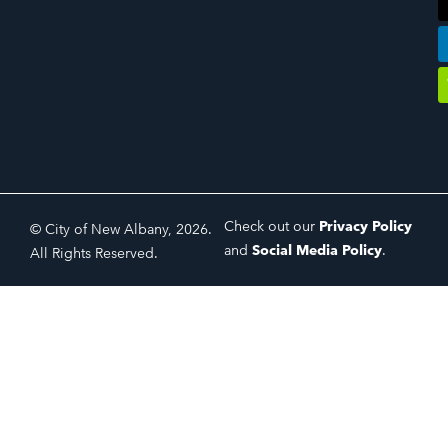
Check out our
Privacy Policy
© City of New Albany, 2026.
and
Social Media Policy
.
All Rights Reserved.